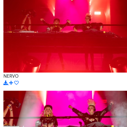
NERVO