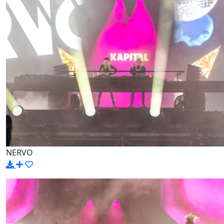
NERVO