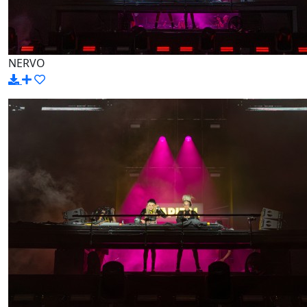
NERVO