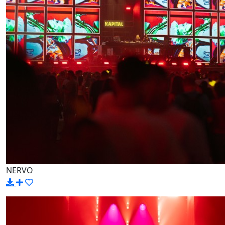
NERVO