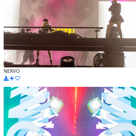
NERVO