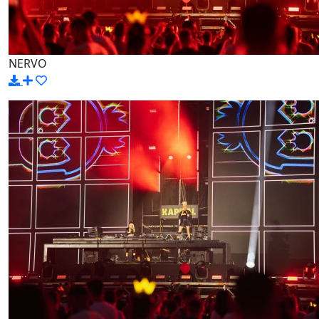
NERVO