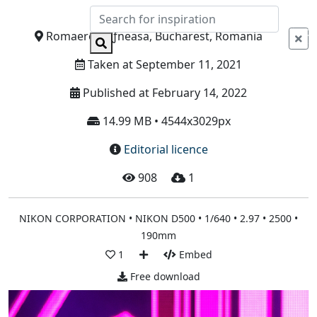
Info
Romaero BÄƒneasa, Bucharest, Romania
Taken at September 11, 2021
Published at February 14, 2022
14.99 MB • 4544x3029px
Editorial licence
908
1
NIKON CORPORATION • NIKON D500 • 1/640 • 2.97 • 2500 •
190mm
1
Embed
Free download