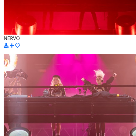
NERVO