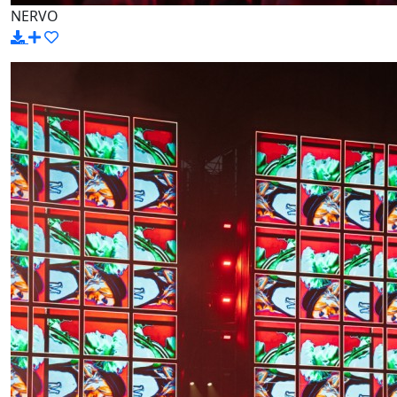
NERVO