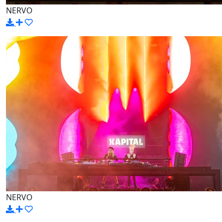
NERVO
NERVO