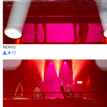
NERVO