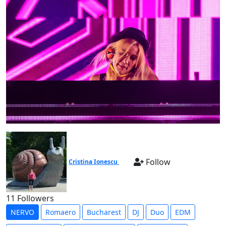
Follow
Cristina Ionescu
11 Followers
NERVO
Romaero
Bucharest
DJ
Duo
EDM