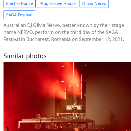
Electro House
Progressive House
Olivia Nervo
SAGA Festival
Australian DJ Olivia Nervo, better known by their stage
name NERVO, perform on the third day of the SAGA
Festival in Bucharest, Romania on September 12, 2021.
Similar photos