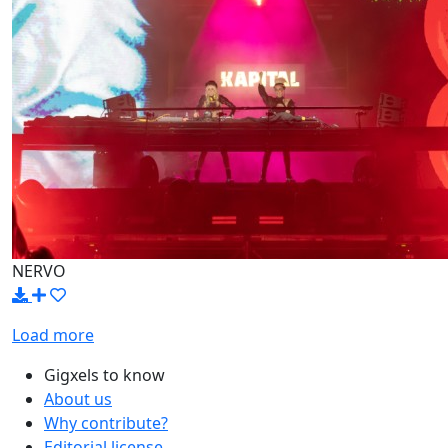
NERVO
Load more
Gigxels to know
About us
Why contribute?
Editorial license