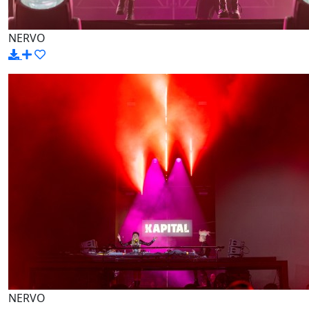
NERVO
NERVO