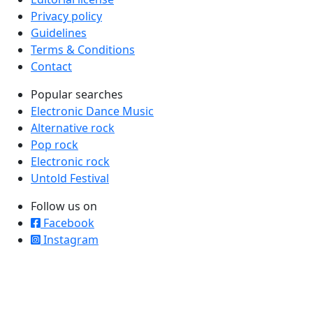
Privacy policy
Guidelines
Terms & Conditions
Contact
Popular searches
Electronic Dance Music
Alternative rock
Pop rock
Electronic rock
Untold Festival
Follow us on
Facebook
Instagram