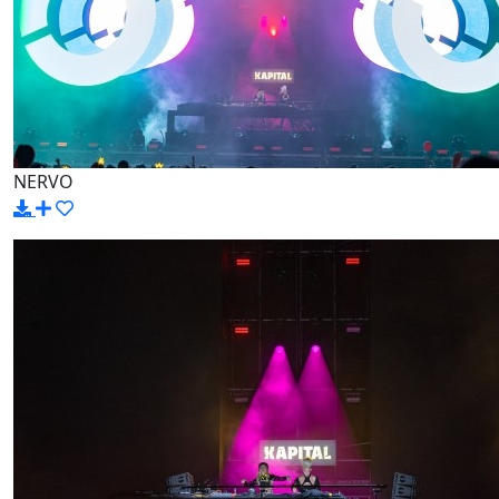
NERVO