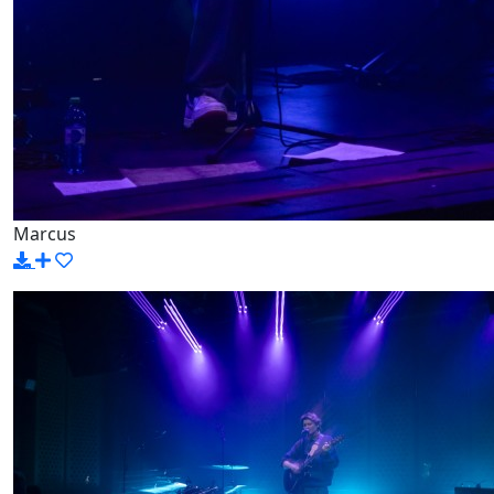
Marcus