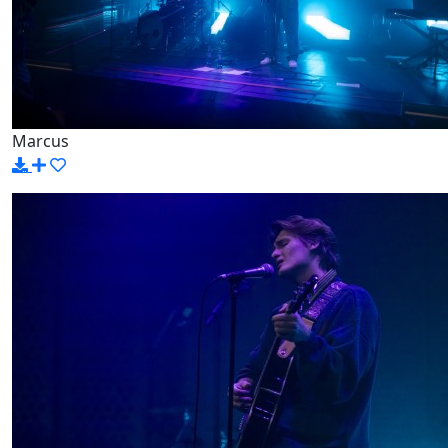
Marcus