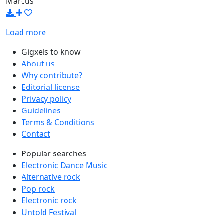
Marcus
Load more
Gigxels to know
About us
Why contribute?
Editorial license
Privacy policy
Guidelines
Terms & Conditions
Contact
Popular searches
Electronic Dance Music
Alternative rock
Pop rock
Electronic rock
Untold Festival