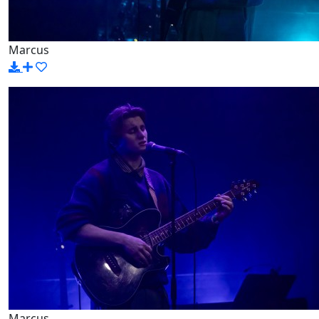
Marcus
Marcus