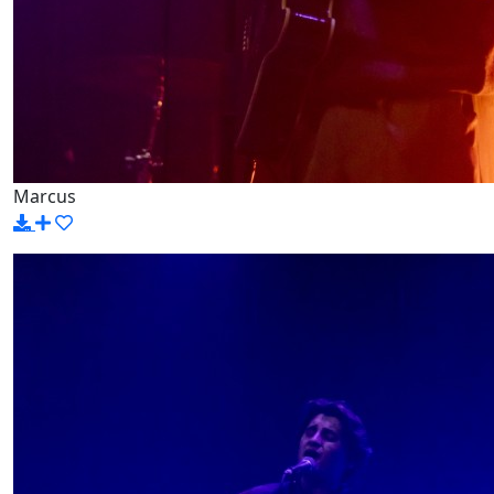
Marcus