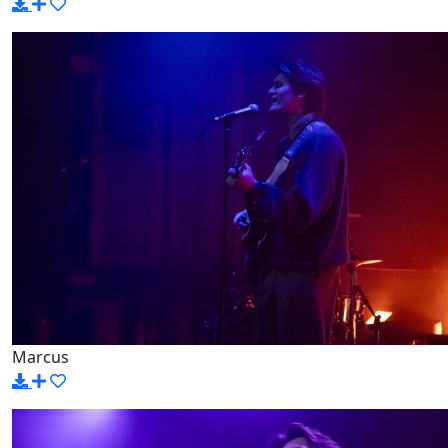
Marcus