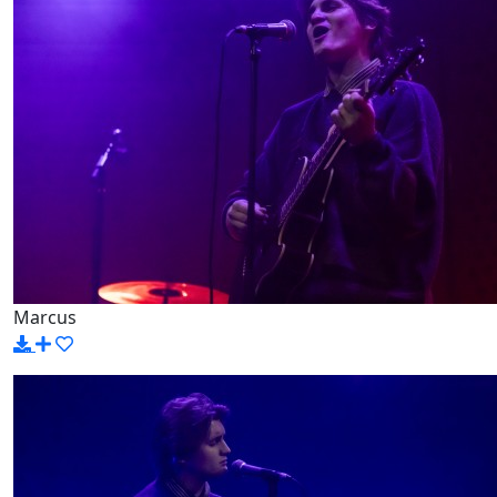
Marcus