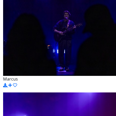
Marcus