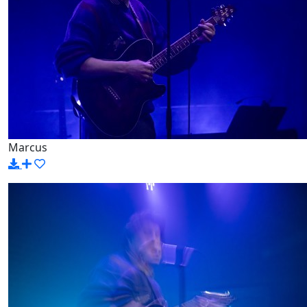
Marcus