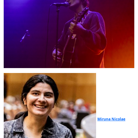
Miruna Nicolae