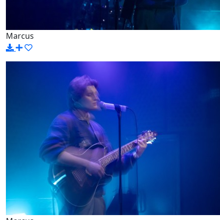
Marcus