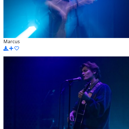
Marcus