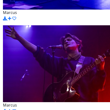
Marcus
Marcus