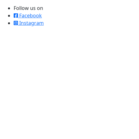
Follow us on
Facebook
Instagram