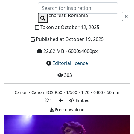
Info
Bucharest, Romania
Taken at October 12, 2025
Published at October 19, 2025
22.82 MB • 6000x4000px
Editorial licence
303
Canon • Canon EOS R50 • 1/500 • 1.70 • 6400 • 50mm
1
Embed
Free download