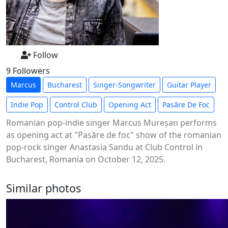
Follow
9 Followers
Marcus
Bucharest
Singer-Songwriter
Guitar Player
Indie Pop
Control Club
Opening Act
Pasăre De Foc
Romanian pop-indie singer Marcus Mureșan performs
as opening act at "Pasăre de foc" show of the romanian
pop-rock singer Anastasia Sandu at Club Control in
Bucharest, Romania on October 12, 2025.
Similar photos