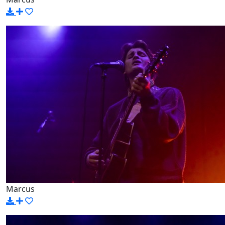
Marcus