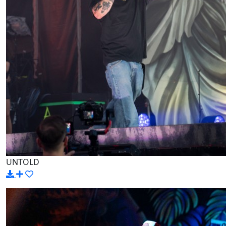
UNTOLD