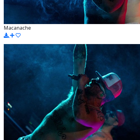
Macanache