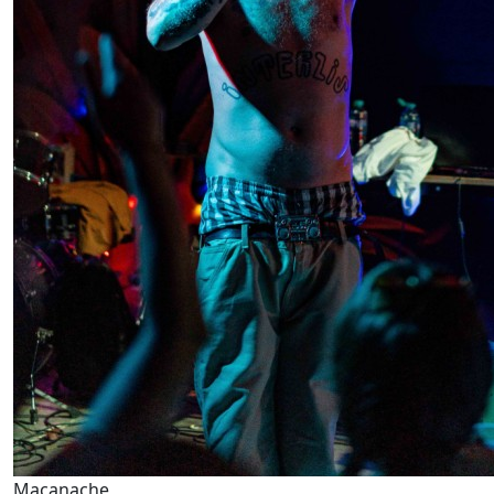
Macanache