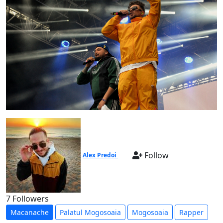
Follow
Alex Predoi
7 Followers
Macanache
Palatul Mogosoaia
Mogosoaia
Rapper