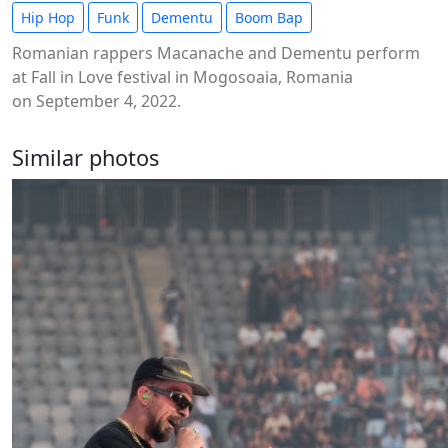
Hip Hop
Funk
Dementu
Boom Bap
Romanian rappers Macanache and Dementu perform
at Fall in Love festival in Mogosoaia, Romania
on September 4, 2022.
Similar photos