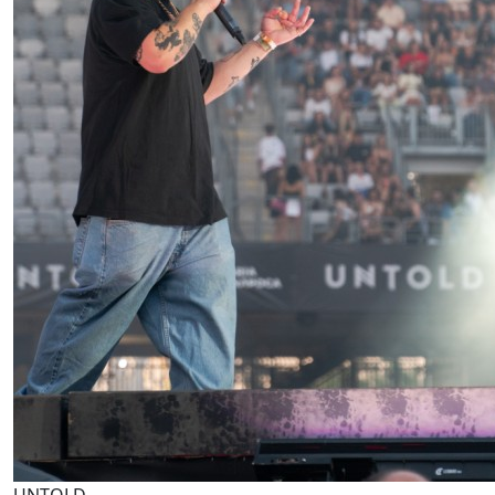
UNTOLD