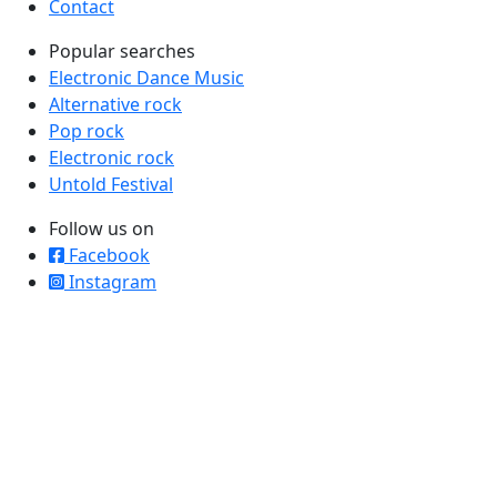
Contact
Popular searches
Electronic Dance Music
Alternative rock
Pop rock
Electronic rock
Untold Festival
Follow us on
Facebook
Instagram