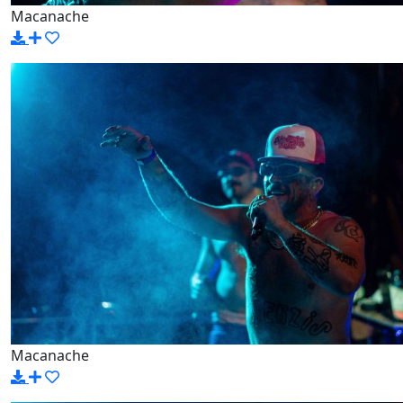
Macanache
Macanache