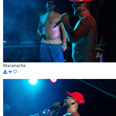
Macanache