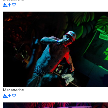
Macanache