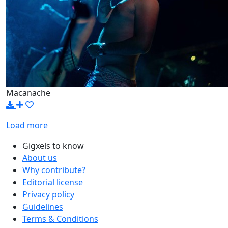
Macanache
Load more
Gigxels to know
About us
Why contribute?
Editorial license
Privacy policy
Guidelines
Terms & Conditions