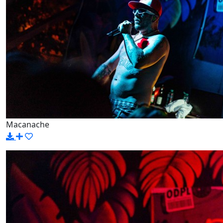
Macanache