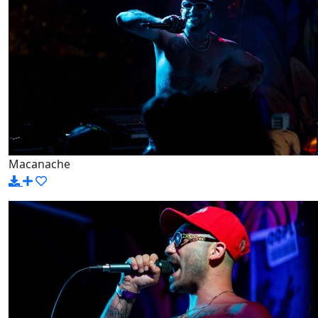
Macanache