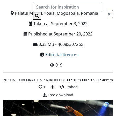
Info
Palatul MogoÈ™oaia, Mogosoaia, Romania
Taken at September 3, 2022
Published at September 20, 2022
3.35 MB • 4608x3072px
Editorial licence
919
NIKON CORPORATION • NIKON D3100 • 10/8000 • 1600 • 48mm
1
Embed
Free download