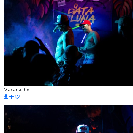
Macanache