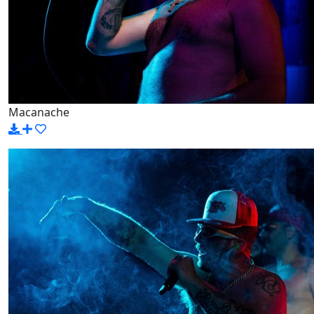
Macanache