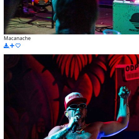
Macanache