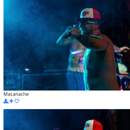
Macanache