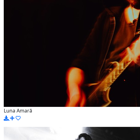
Luna Amară