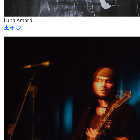
Luna Amară