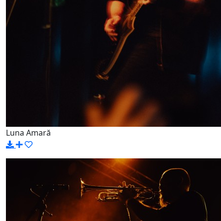
Luna Amară