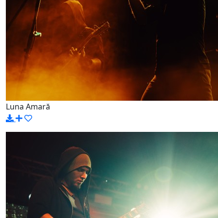
Luna Amară