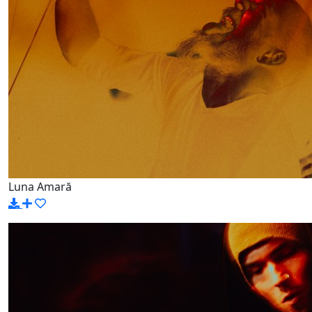
Luna Amară