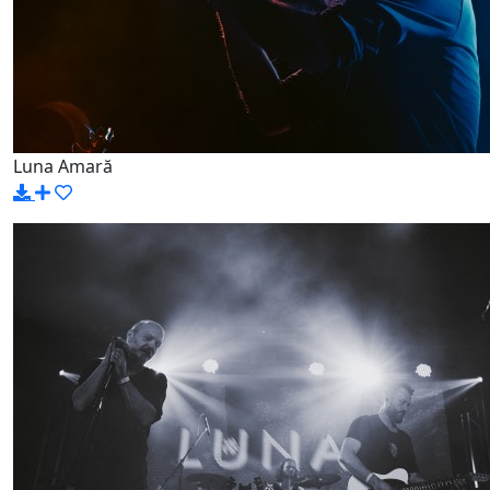
Luna Amară