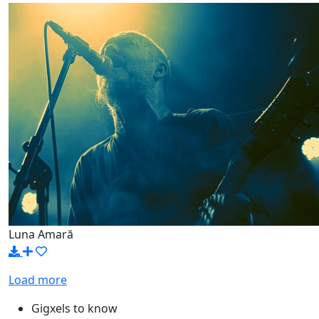
Luna Amară
Load more
Gigxels to know