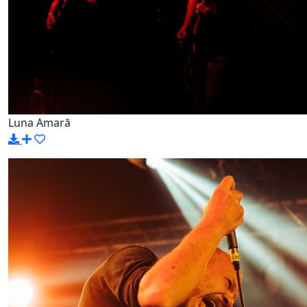
Luna Amară