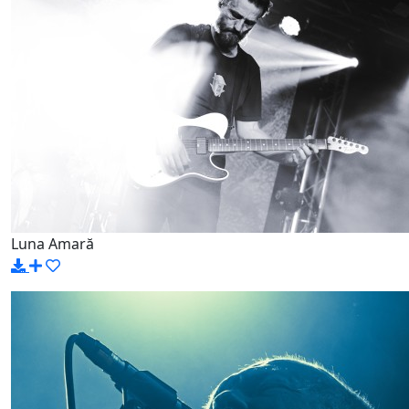
Luna Amară