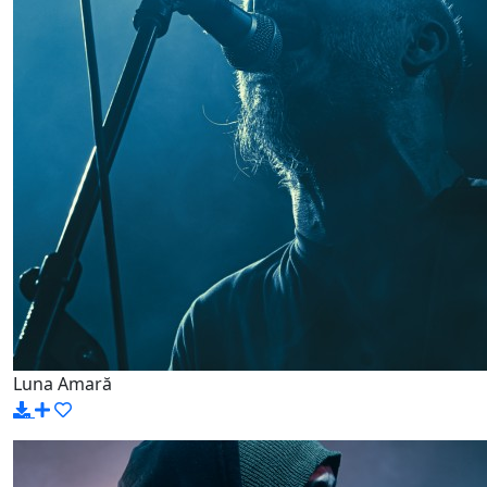
Luna Amară