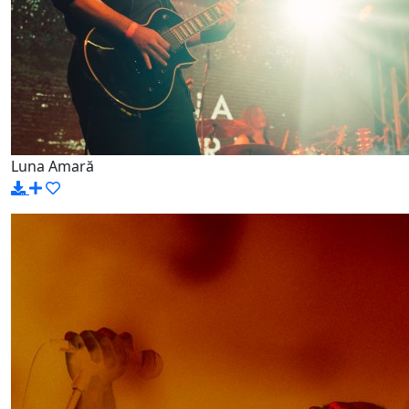
Luna Amară