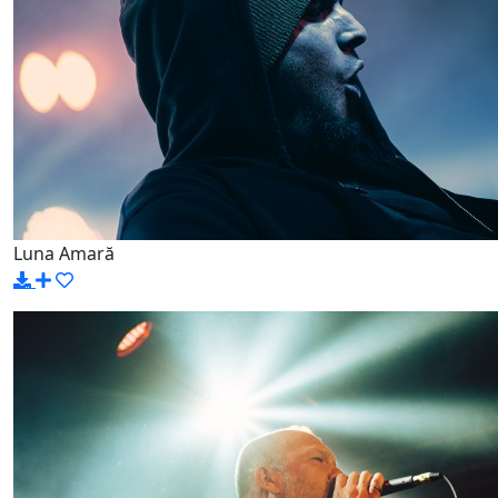
Luna Amară