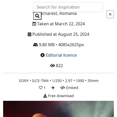
Info
Bucharest, Romania
Taken at March 22, 2024
Published at August 25, 2024
9.80 MB • 4085x2625px
Editorial licence
822
SONY • ILCE-7M4 • 1/250 • 2.97 • 1000 • 35mm
1
Embed
Free download