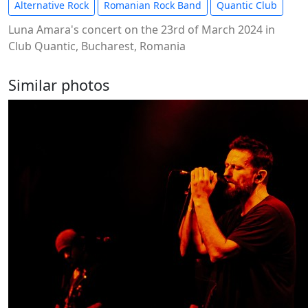
Alternative Rock
Romanian Rock Band
Quantic Club
Luna Amara's concert on the 23rd of March 2024 in
Club Quantic, Bucharest, Romania
Similar photos