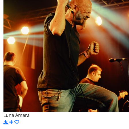
Luna Amară