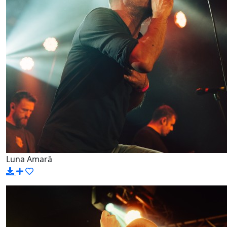
Luna Amară