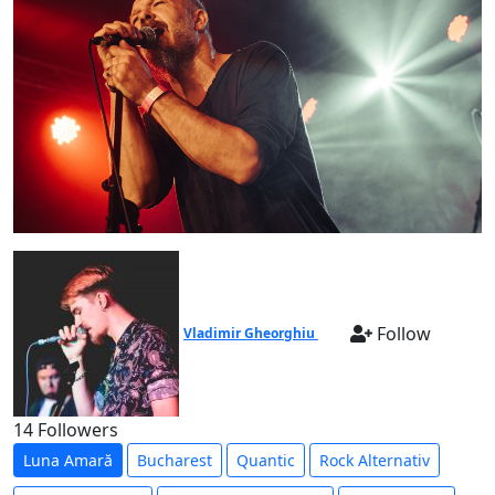
Follow
Vladimir Gheorghiu
14 Followers
Luna Amară
Bucharest
Quantic
Rock Alternativ