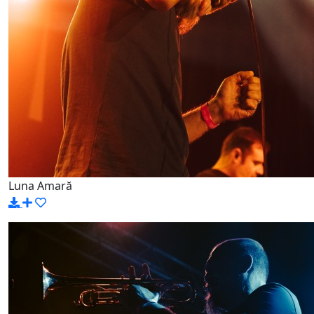
Luna Amară