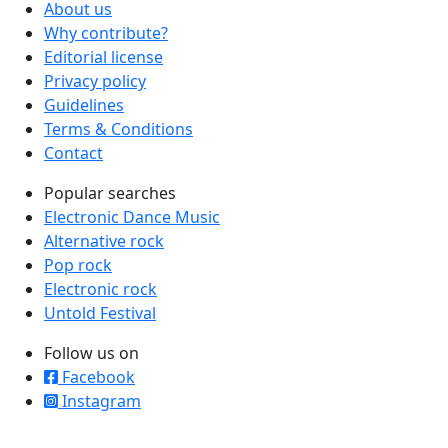
About us
Why contribute?
Editorial license
Privacy policy
Guidelines
Terms & Conditions
Contact
Popular searches
Electronic Dance Music
Alternative rock
Pop rock
Electronic rock
Untold Festival
Follow us on
Facebook
Instagram