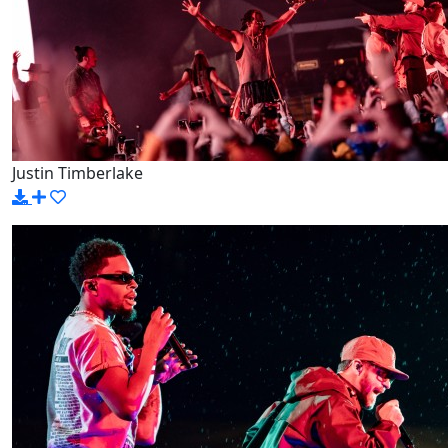
Justin Timberlake