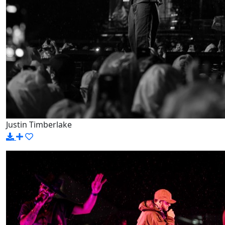
Justin Timberlake