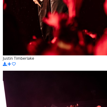
Justin Timberlake