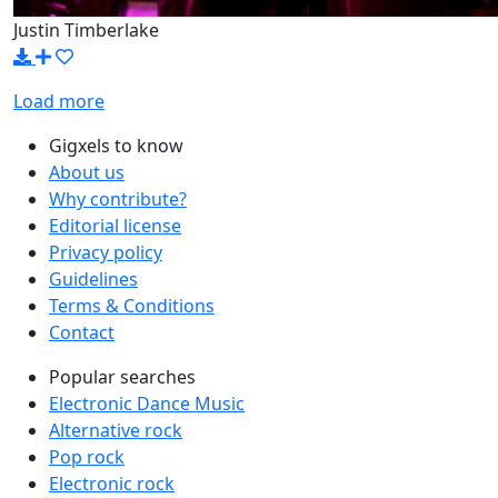
Justin Timberlake
Load more
Gigxels to know
About us
Why contribute?
Editorial license
Privacy policy
Guidelines
Terms & Conditions
Contact
Popular searches
Electronic Dance Music
Alternative rock
Pop rock
Electronic rock