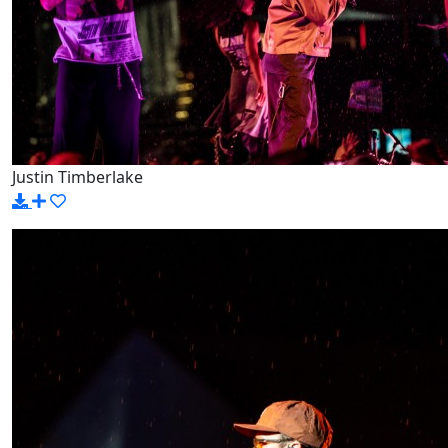
Justin Timberlake