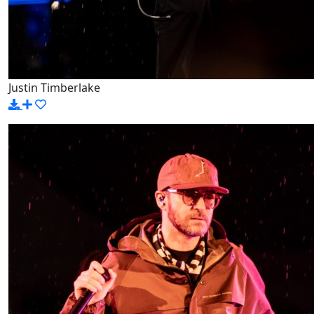
Justin Timberlake