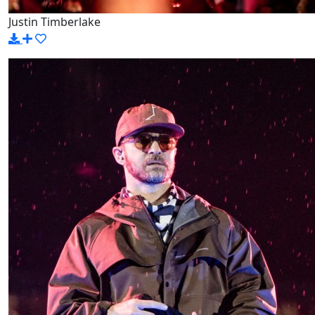
Justin Timberlake