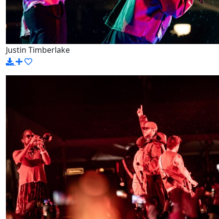
Justin Timberlake