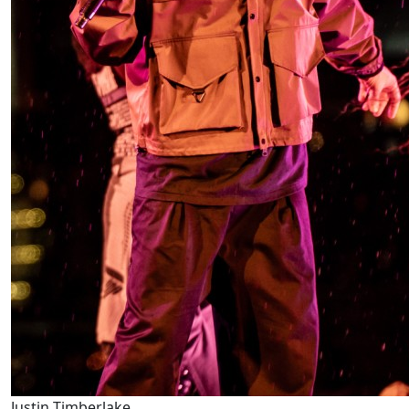
Justin Timberlake