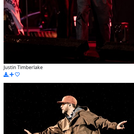
Justin Timberlake