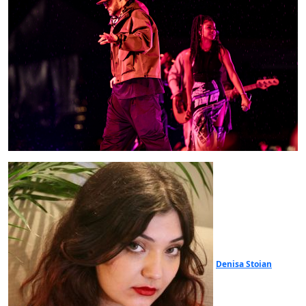
Denisa Stoian