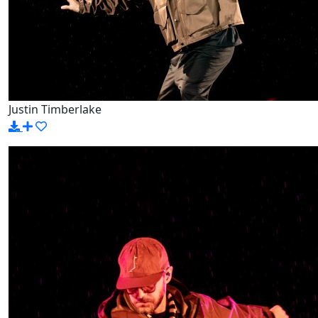
Justin Timberlake