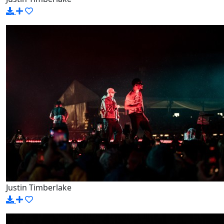
Justin Timberlake