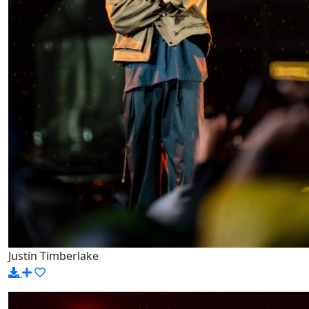
Justin Timberlake