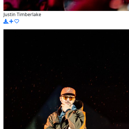
Justin Timberlake