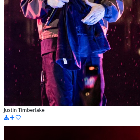
Justin Timberlake