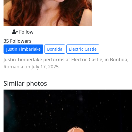
Follow
35 Followers
Justin Timberlake
Bontida
Electric Castle
Justin Timberlake performs at Electric Castle, in Bontida,
Romania on July 17, 2025.
Similar photos