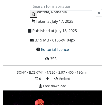
Info
Bontida, Romania
Taken at July 17, 2025
Published at July 18, 2025
3.19 MB • 6156x4104px
Editorial licence
355
SONY • ILCE-7M4 • 1/320 • 2.97 • 400 • 180mm
0
Embed
Free download