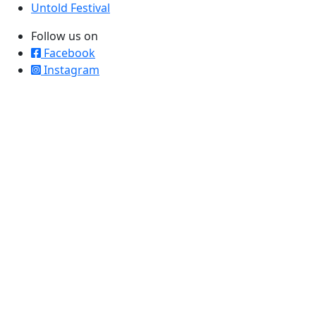
Untold Festival
Follow us on
Facebook
Instagram