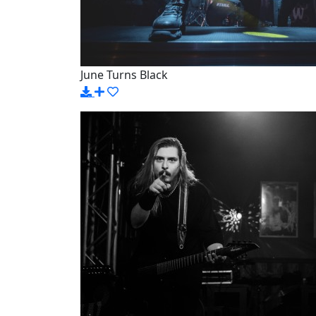
June Turns Black