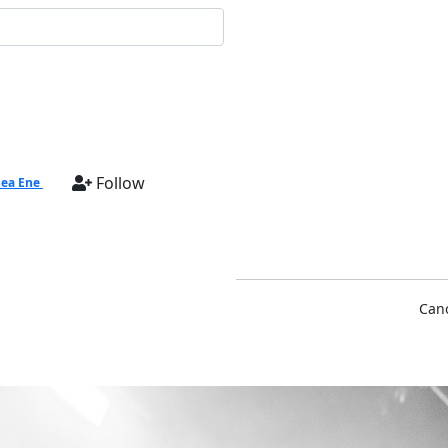
Follow
ea Ene
Cano