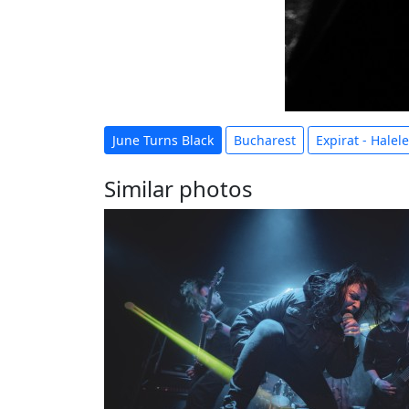
June Turns Black
Bucharest
Expirat - Halel
Similar photos