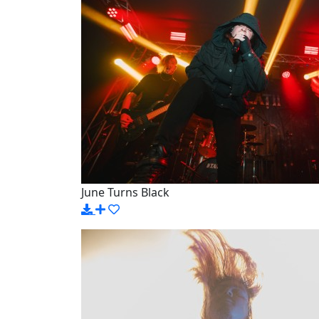
June Turns Black