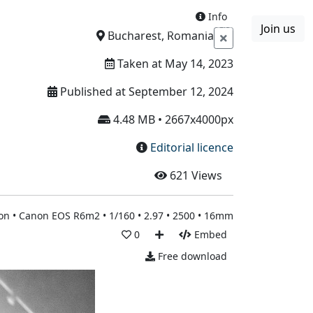
Info
Join us
Boards
Blog
More
Bucharest, Romania
Taken at May 14, 2023
Published at September 12, 2024
4.48 MB • 2667x4000px
Editorial licence
621
Views
n • Canon EOS R6m2 • 1/160 • 2.97 • 2500 • 16mm
0
Embed
Free download