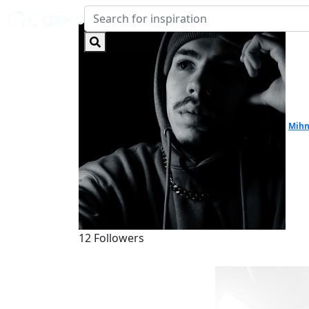
Mihn
12 Followers