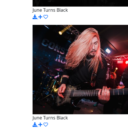
June Turns Black
June Turns Black