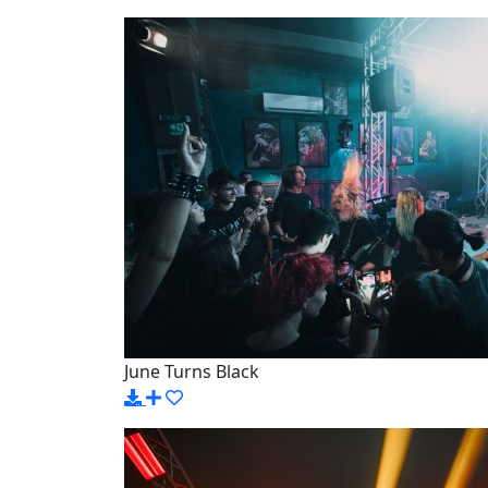
June Turns Black