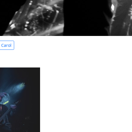
e Carol