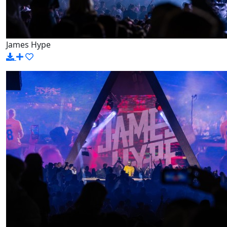
James Hype