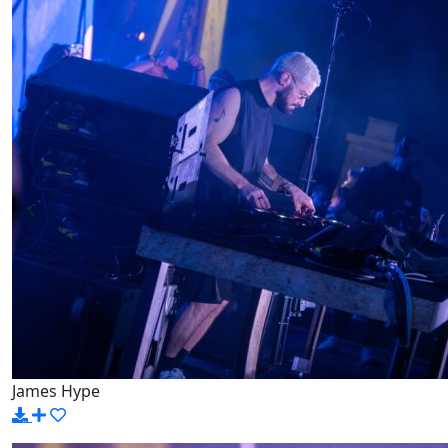
James Hype