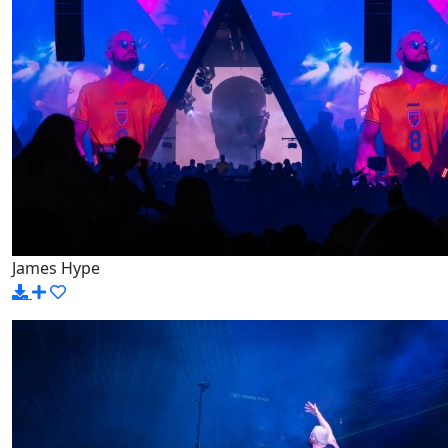
James Hype