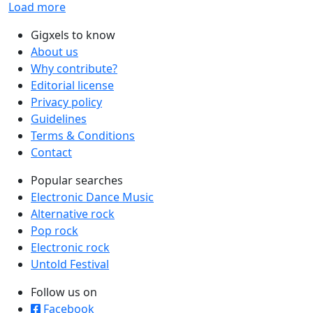
Load more
Gigxels to know
About us
Why contribute?
Editorial license
Privacy policy
Guidelines
Terms & Conditions
Contact
Popular searches
Electronic Dance Music
Alternative rock
Pop rock
Electronic rock
Untold Festival
Follow us on
Facebook