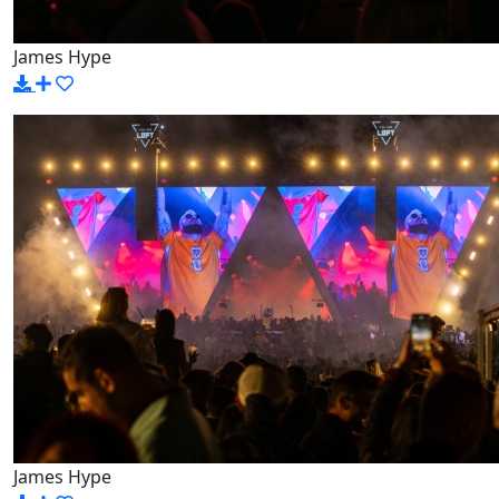
James Hype
James Hype