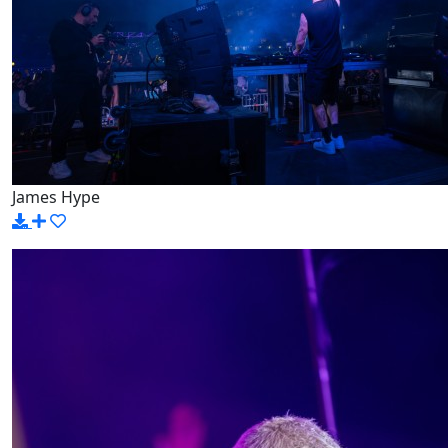
James Hype