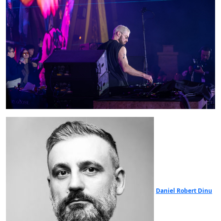
Daniel Robert Dinu