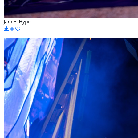
James Hype