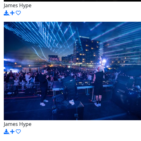
James Hype
James Hype