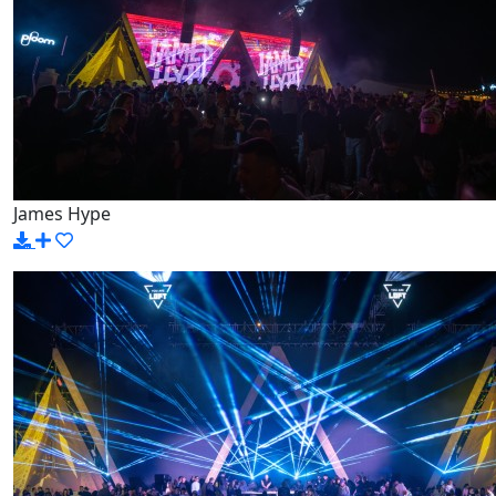
James Hype