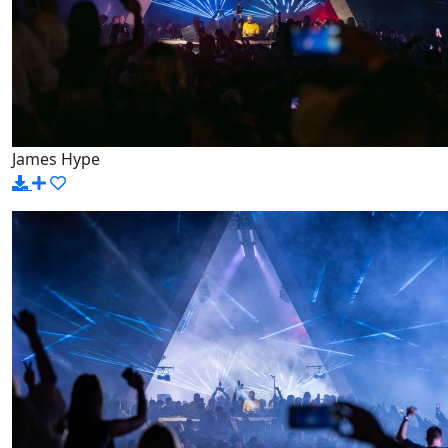
James Hype