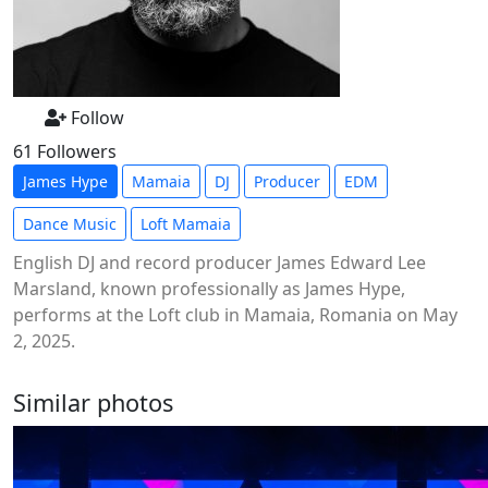
Follow
61 Followers
James Hype
Mamaia
DJ
Producer
EDM
Dance Music
Loft Mamaia
English DJ and record producer James Edward Lee
Marsland, known professionally as James Hype,
performs at the Loft club in Mamaia, Romania on May
2, 2025.
Similar photos