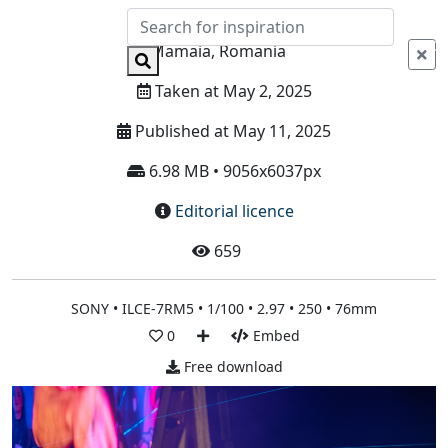
Info
Mamaia, Romania
Taken at May 2, 2025
Published at May 11, 2025
6.98 MB • 9056x6037px
Editorial licence
659
SONY • ILCE-7RM5 • 1/100 • 2.97 • 250 • 76mm
0
Embed
Free download