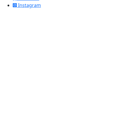
Instagram