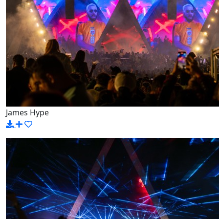
James Hype