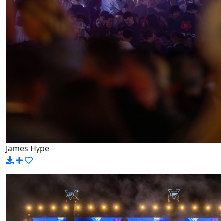
James Hype