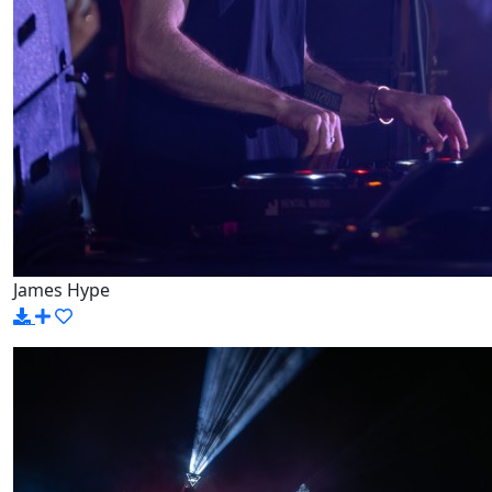
James Hype