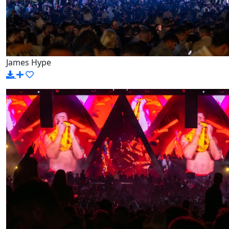
James Hype