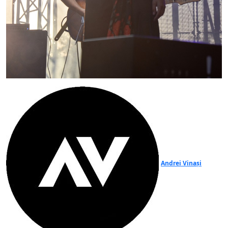
Andrei Vinași