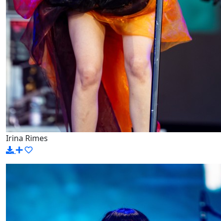
Irina Rimes