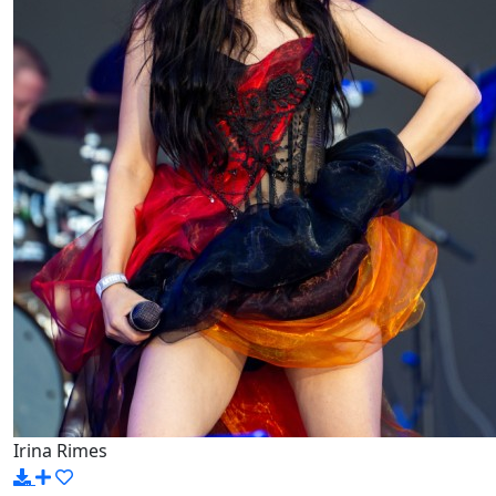
Irina Rimes