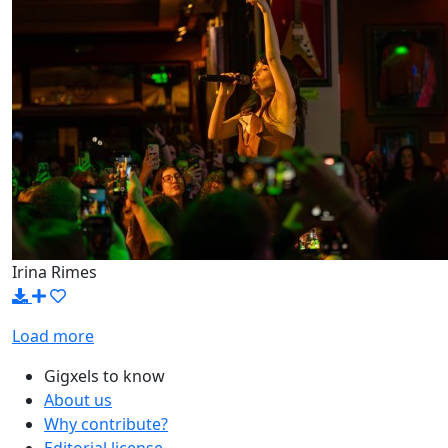
Irina Rimes
Load more
Gigxels to know
About us
Why contribute?