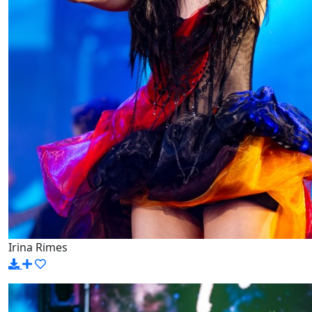
Irina Rimes