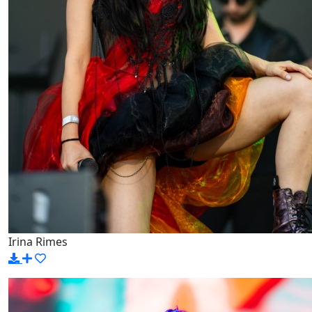
Irina Rimes