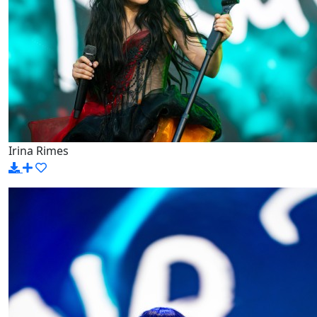
Irina Rimes