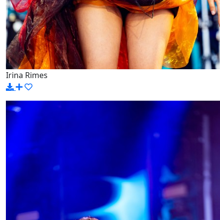
Irina Rimes