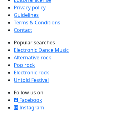
Editorial license
Privacy policy
Guidelines
Terms & Conditions
Contact
Popular searches
Electronic Dance Music
Alternative rock
Pop rock
Electronic rock
Untold Festival
Follow us on
Facebook
Instagram