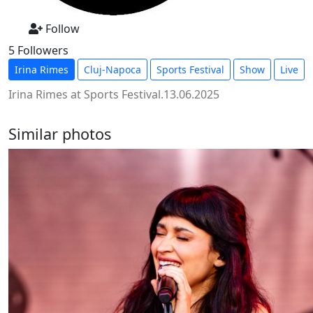
Follow
5 Followers
Irina Rimes
Cluj-Napoca
Sports Festival
Show
Live
Irina Rimes at Sports Festival.13.06.2025
Similar photos