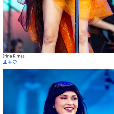
Irina Rimes