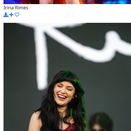
Irina Rimes