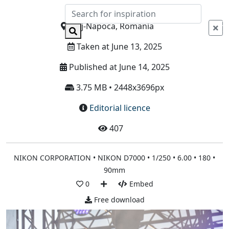
Info
Cluj-Napoca, Romania
Taken at June 13, 2025
Published at June 14, 2025
3.75 MB • 2448x3696px
Editorial licence
407
NIKON CORPORATION • NIKON D7000 • 1/250 • 6.00 • 180 •
90mm
0
Embed
Free download