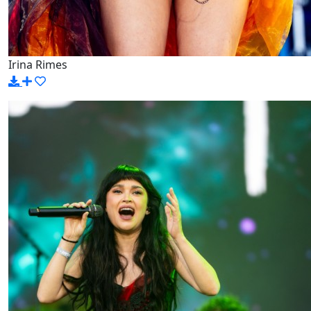
Irina Rimes