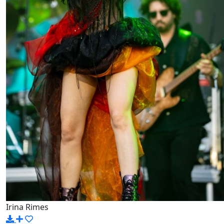
Irina Rimes