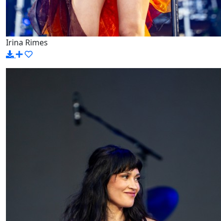
Irina Rimes