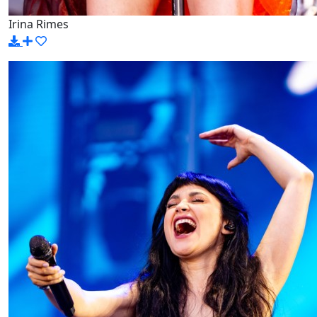
Irina Rimes