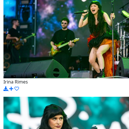
Irina Rimes