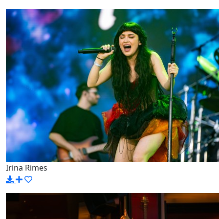
Irina Rimes