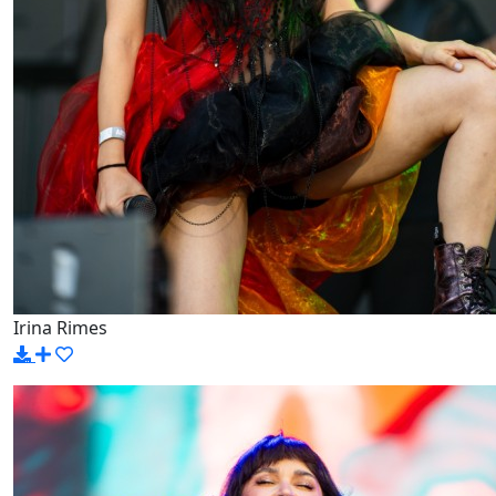
Irina Rimes