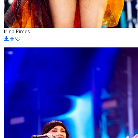
Irina Rimes