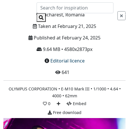
Info
Bucharest, Romania
Taken at February 21, 2025
Published at February 24, 2025
9.64 MB • 4580x2873px
Editorial licence
641
OLYMPUS CORPORATION • E-M10 Mark III • 1/1000 • 4.64 •
4000 • 62mm
0
Embed
Free download