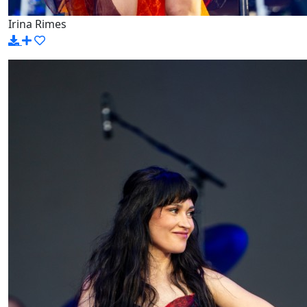
Irina Rimes