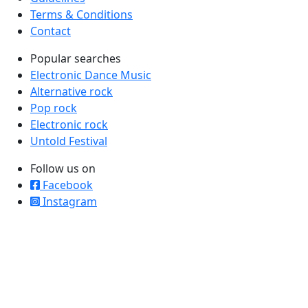
Terms & Conditions
Contact
Popular searches
Electronic Dance Music
Alternative rock
Pop rock
Electronic rock
Untold Festival
Follow us on
Facebook
Instagram