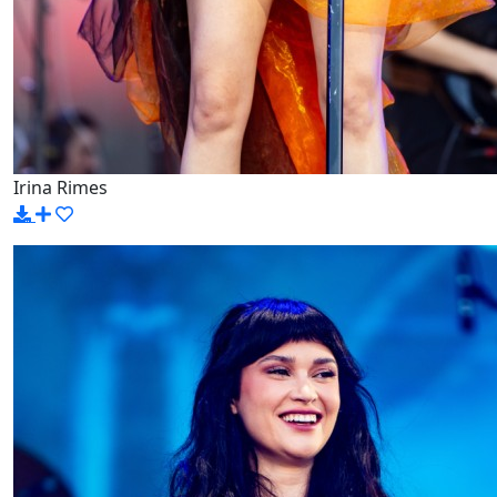
Irina Rimes