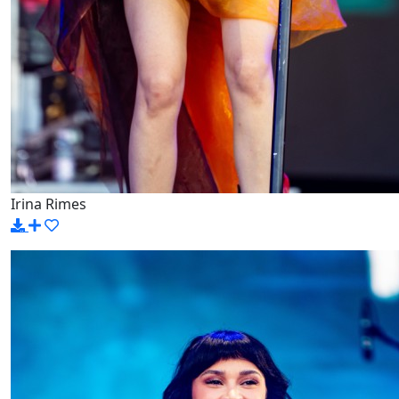
Irina Rimes