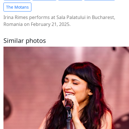
The Motans
Irina Rimes performs at Sala Palatului in Bucharest,
Romania on February 21, 2025.
Similar photos