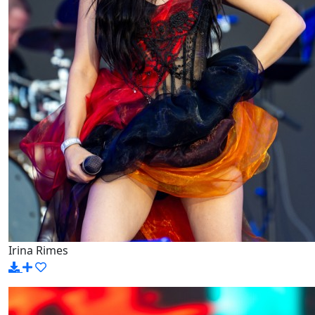
Irina Rimes