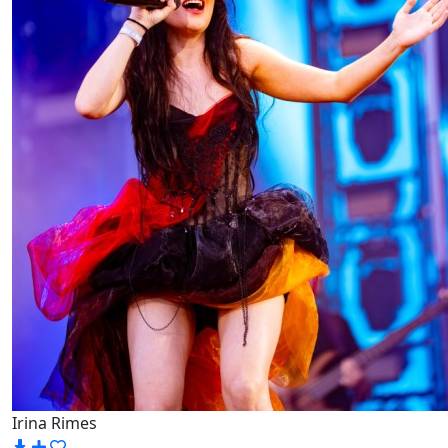
Irina Rimes