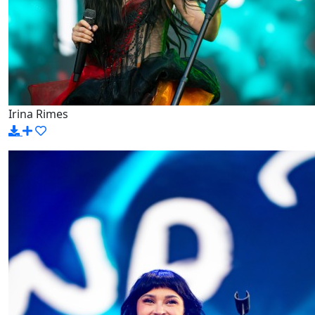
Irina Rimes