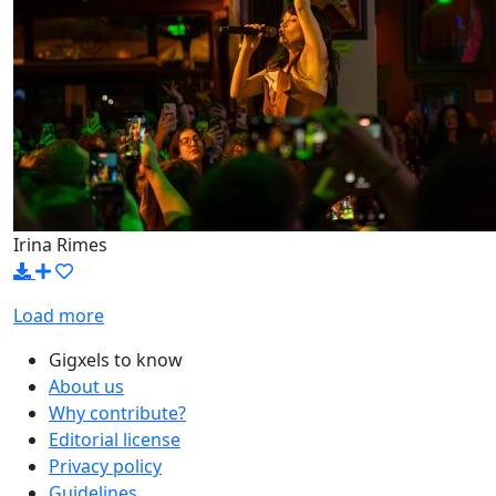
Irina Rimes
Load more
Gigxels to know
About us
Why contribute?
Editorial license
Privacy policy
Guidelines