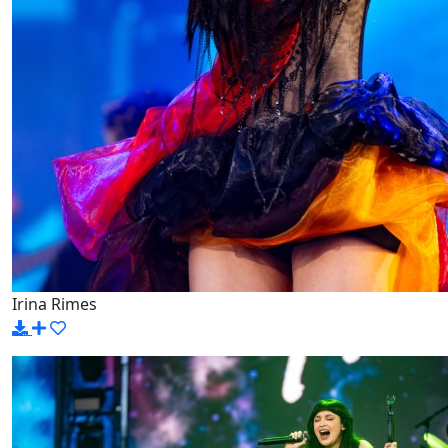
Irina Rimes