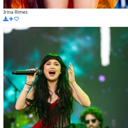
Irina Rimes