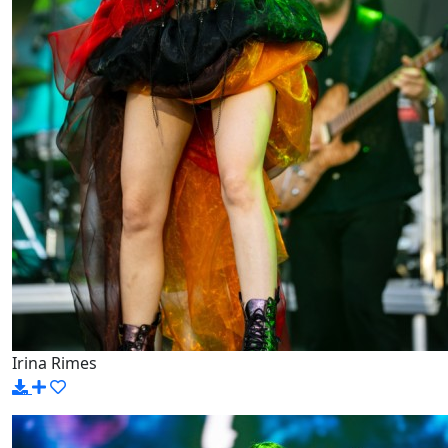
Irina Rimes