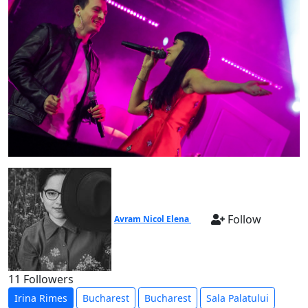
Follow
Avram Nicol Elena
11 Followers
Irina Rimes
Bucharest
Bucharest
Sala Palatului