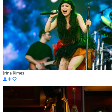
Irina Rimes