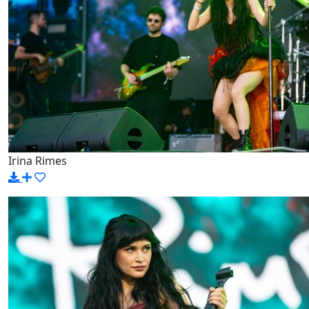
Irina Rimes