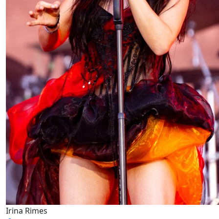
Irina Rimes