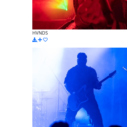
HVNDS