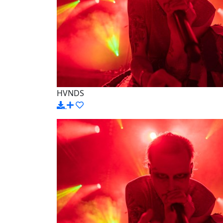
HVNDS