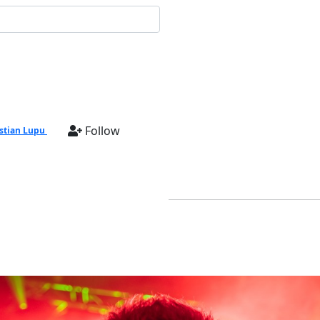
Follow
stian Lupu