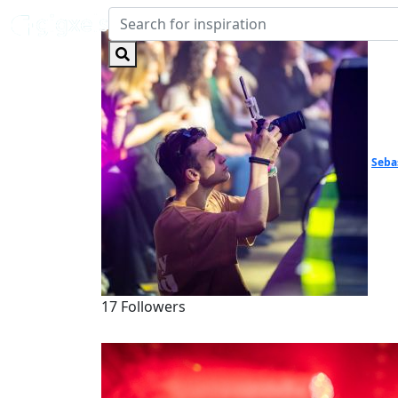
Seba
17 Followers