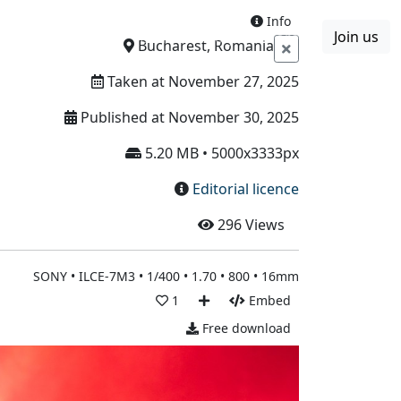
Info
Join us
Boards
Blog
More
Bucharest, Romania
Taken at November 27, 2025
Published at November 30, 2025
5.20 MB • 5000x3333px
Editorial licence
296
Views
SONY • ILCE-7M3 • 1/400 • 1.70 • 800 • 16mm
1
Embed
Free download