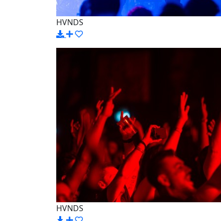
HVNDS
HVNDS