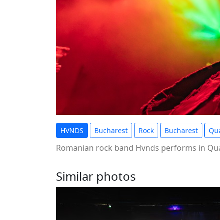
HVNDS
Bucharest
Rock
Bucharest
Qua
Romanian rock band Hvnds performs in Qua
Similar photos