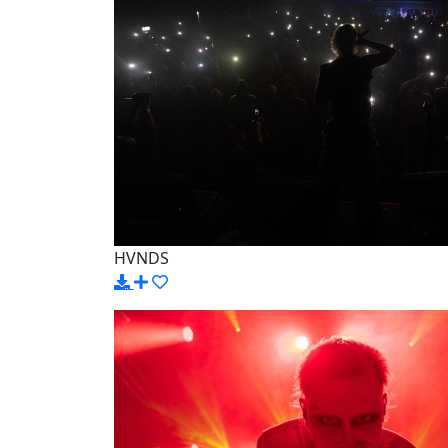
HVNDS