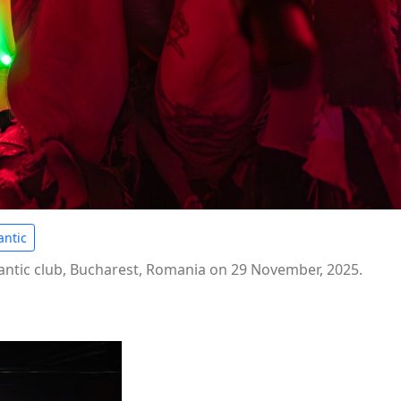
ntic
ntic club, Bucharest, Romania on 29 November, 2025.