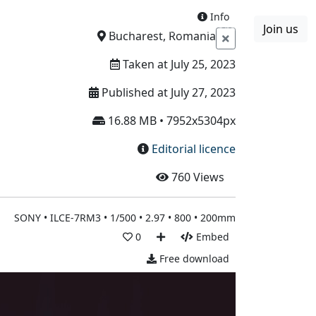
Info
Join us
Boards
Blog
More
Bucharest, Romania
Taken at July 25, 2023
Published at July 27, 2023
16.88 MB • 7952x5304px
Editorial licence
760
Views
SONY • ILCE-7RM3 • 1/500 • 2.97 • 800 • 200mm
0
Embed
Free download