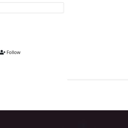
Follow