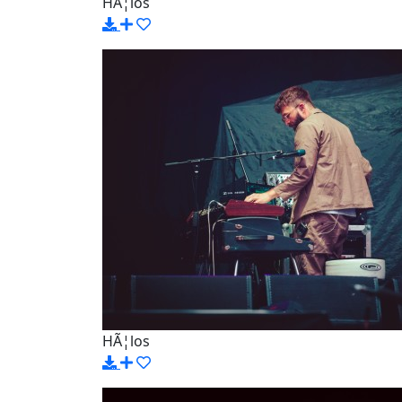
HÃ¦los
HÃ¦los