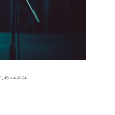
July 26, 2023.