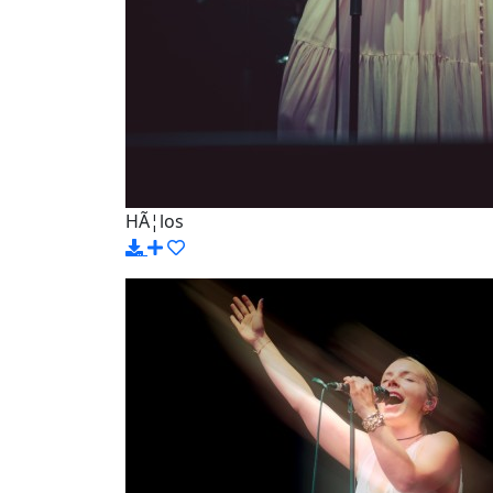
HÃ¦los