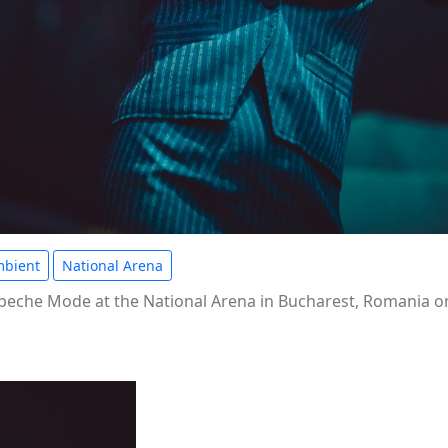
bient
National Arena
eche Mode at the National Arena in Bucharest, Romania on 