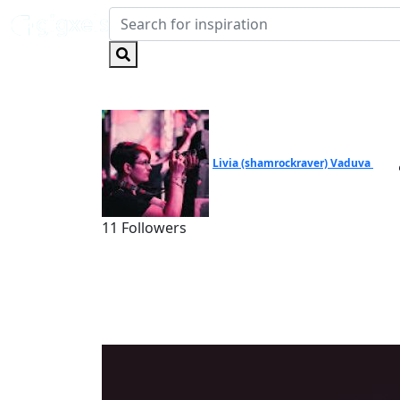
Livia (shamrockraver) Vaduva
11 Followers