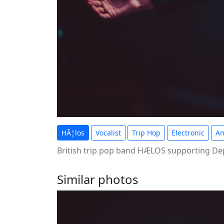
HÃ¦los
Vocalist
Trip Hop
Electronic
Am
British trip pop band HÆLOS supporting Dep
Similar photos