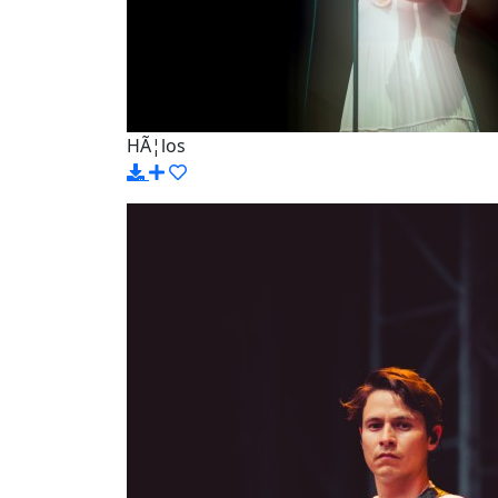
HÃ¦los