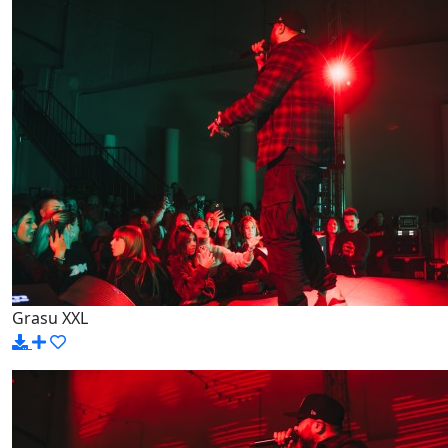
Grasu XXL