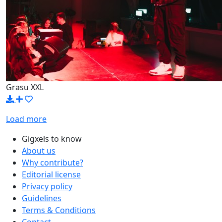
Grasu XXL
Load more
Gigxels to know
About us
Why contribute?
Editorial license
Privacy policy
Guidelines
Terms & Conditions
Contact