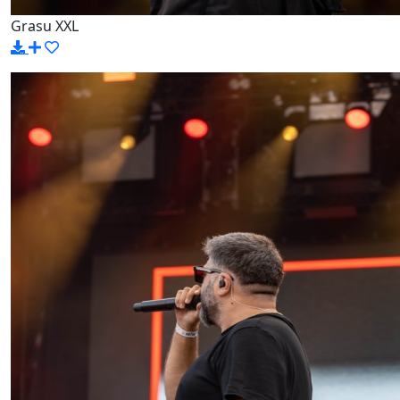
Grasu XXL