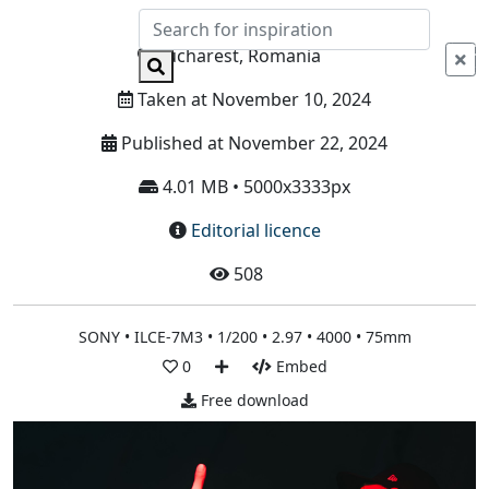
Info
Bucharest, Romania
Taken at November 10, 2024
Published at November 22, 2024
4.01 MB • 5000x3333px
Editorial licence
508
SONY • ILCE-7M3 • 1/200 • 2.97 • 4000 • 75mm
0
Embed
Free download