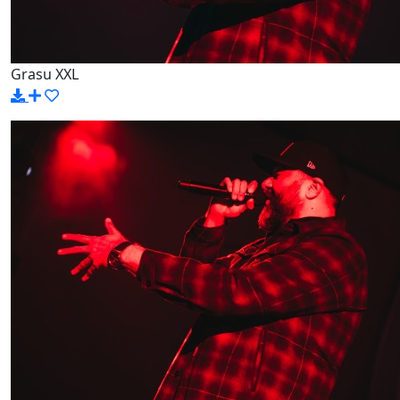
Grasu XXL