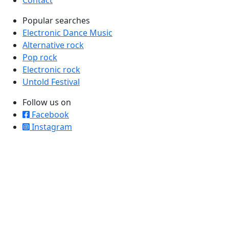
Popular searches
Electronic Dance Music
Alternative rock
Pop rock
Electronic rock
Untold Festival
Follow us on
Facebook
Instagram