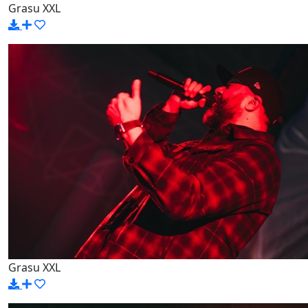
Grasu XXL
Grasu XXL