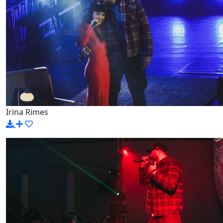
Irina Rimes