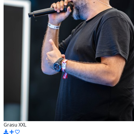
Grasu XXL