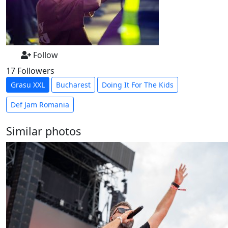
Follow
17 Followers
Grasu XXL
Bucharest
Doing It For The Kids
Def Jam Romania
Similar photos