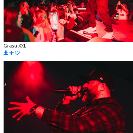
Grasu XXL