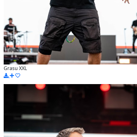
Grasu XXL