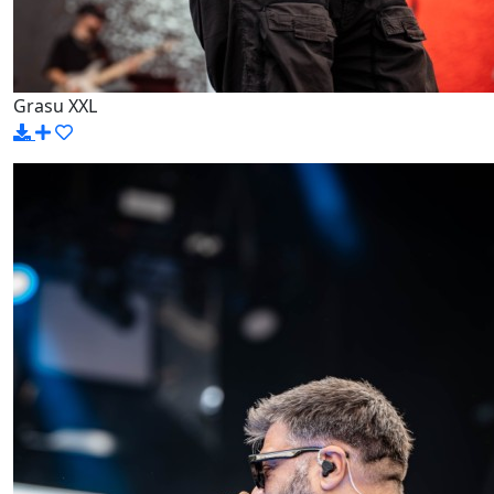
Grasu XXL