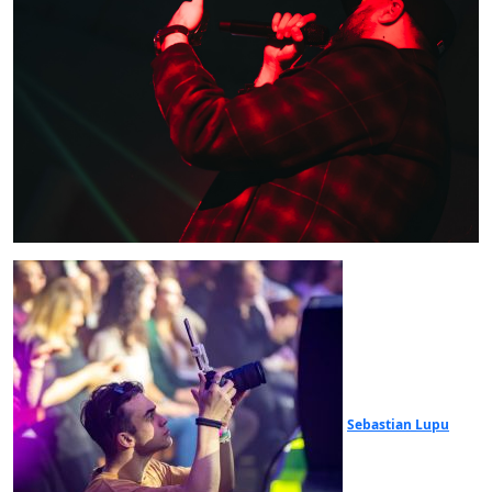
Sebastian Lupu