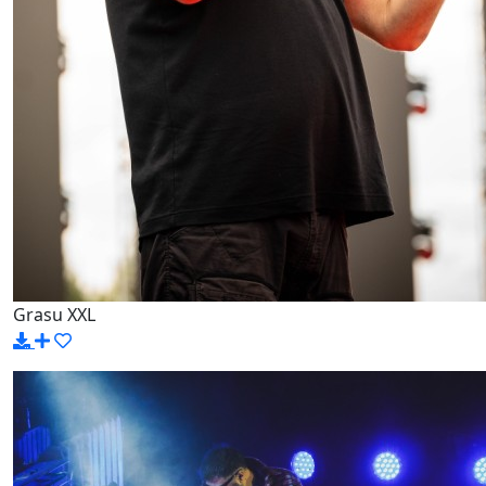
Grasu XXL