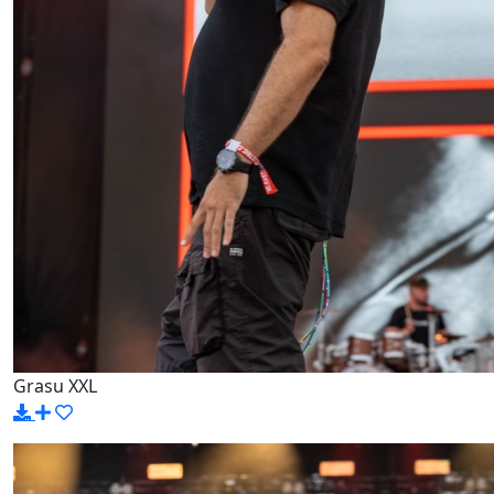
Grasu XXL