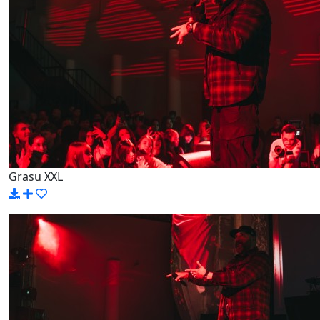
Grasu XXL