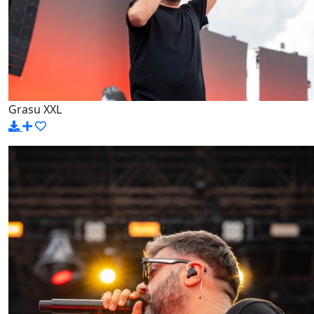
Grasu XXL