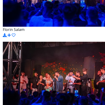
Florin Salam