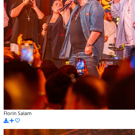
Florin Salam