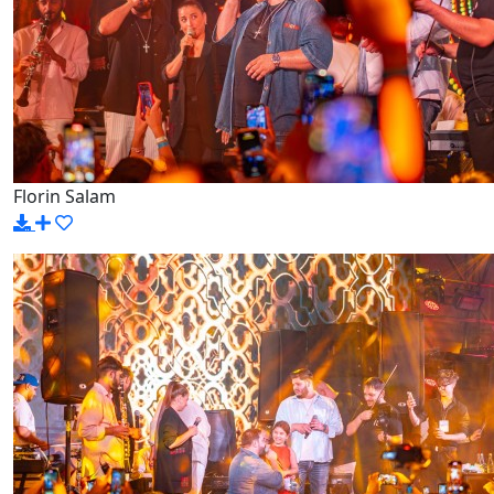
Florin Salam