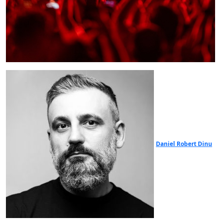
Daniel Robert Dinu