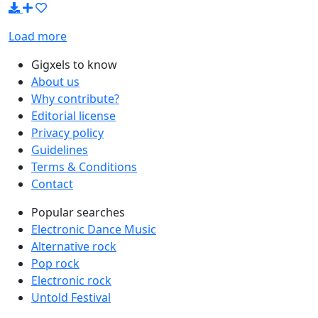
Load more
Gigxels to know
About us
Why contribute?
Editorial license
Privacy policy
Guidelines
Terms & Conditions
Contact
Popular searches
Electronic Dance Music
Alternative rock
Pop rock
Electronic rock
Untold Festival