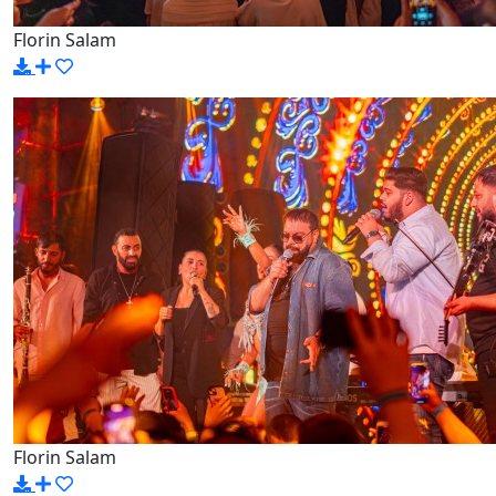
Florin Salam
Florin Salam