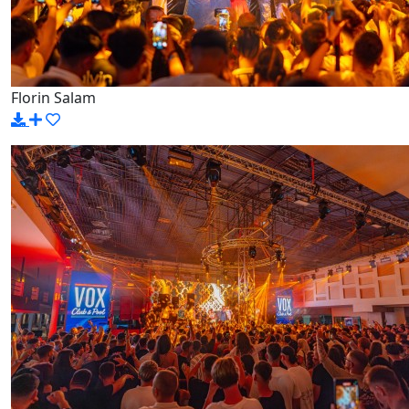
Florin Salam