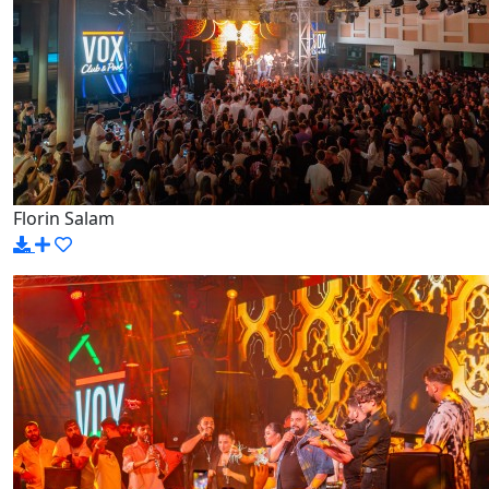
Florin Salam