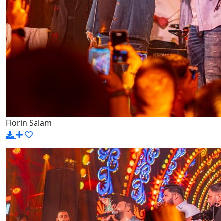
Florin Salam