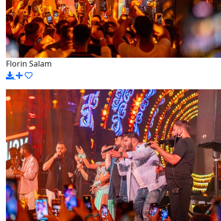
Florin Salam