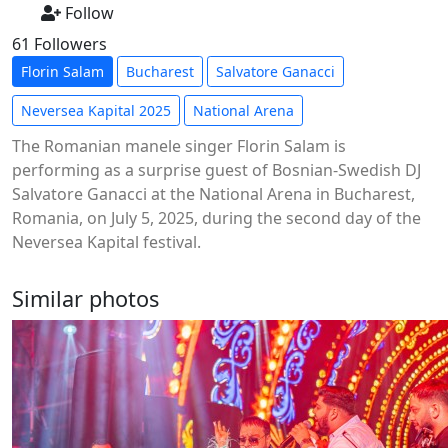
Follow
61 Followers
Florin Salam
Bucharest
Salvatore Ganacci
Neversea Kapital 2025
National Arena
The Romanian manele singer Florin Salam is
performing as a surprise guest of Bosnian-Swedish DJ
Salvatore Ganacci at the National Arena in Bucharest,
Romania, on July 5, 2025, during the second day of the
Neversea Kapital festival.
Similar photos