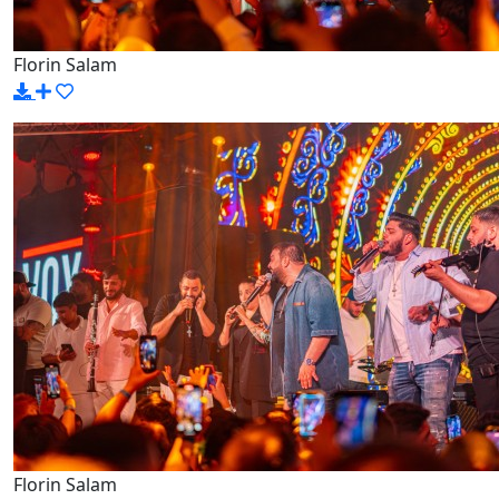
Florin Salam
Florin Salam