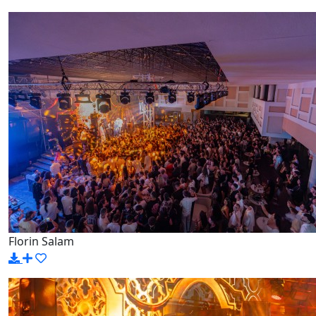
Florin Salam