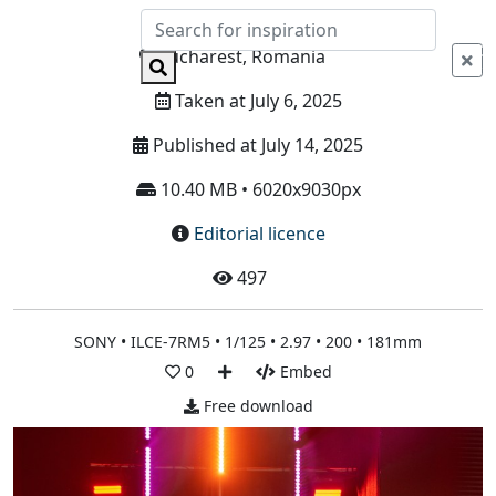
Info
Bucharest, Romania
Taken at July 6, 2025
Published at July 14, 2025
10.40 MB • 6020x9030px
Editorial licence
497
SONY • ILCE-7RM5 • 1/125 • 2.97 • 200 • 181mm
0
Embed
Free download