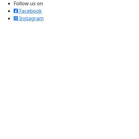
Follow us on
Facebook
Instagram