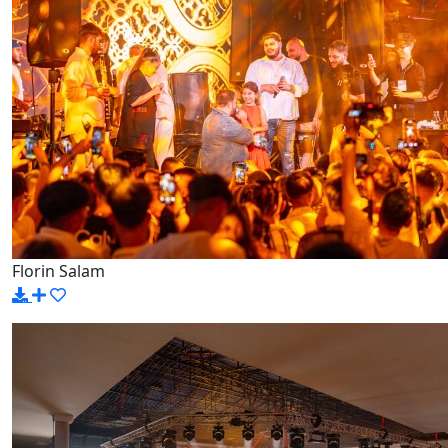
Florin Salam