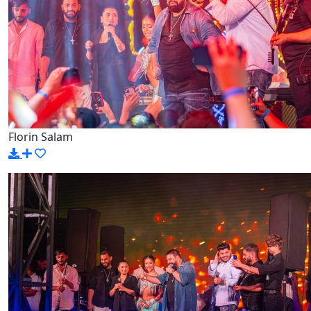
Florin Salam