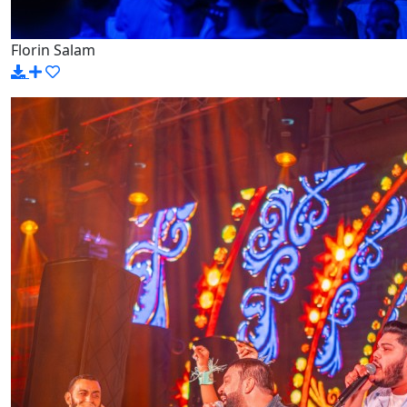
Florin Salam