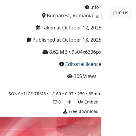
Info
Join us
Boards
Blog
More
Bucharest, Romania
Taken at October 12, 2025
Published at October 18, 2025
8.62 MB • 9504x6336px
Editorial licence
305
Views
SONY • ILCE-7RM5 • 1/160 • 0.97 • 250 • 85mm
0
Embed
Free download