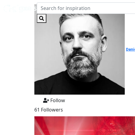
Dani
Follow
61 Followers