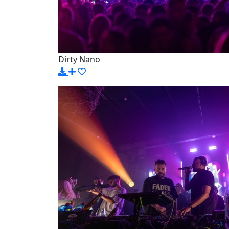
Dirty Nano