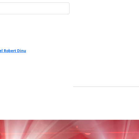
el Robert Dinu