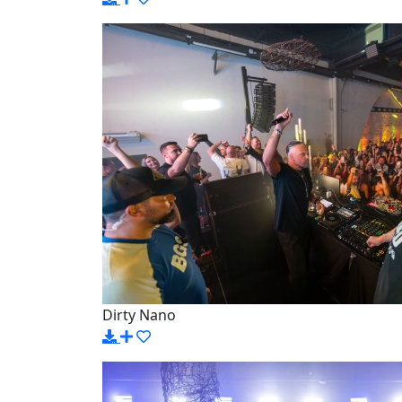
Dirty Nano