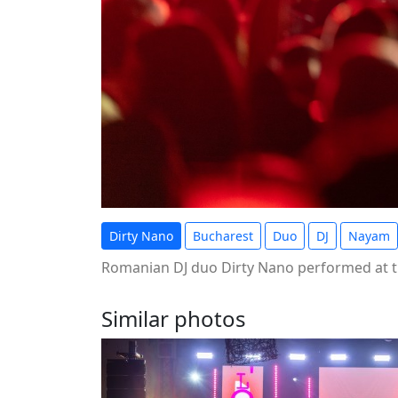
Dirty Nano
Bucharest
Duo
DJ
Nayam
Romanian DJ duo Dirty Nano performed at t
Similar photos