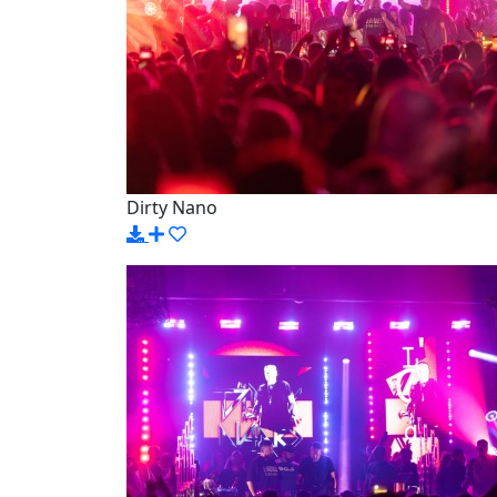
Dirty Nano