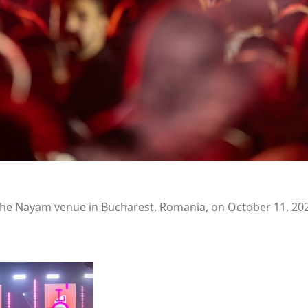
he Nayam venue in Bucharest, Romania, on October 11, 202