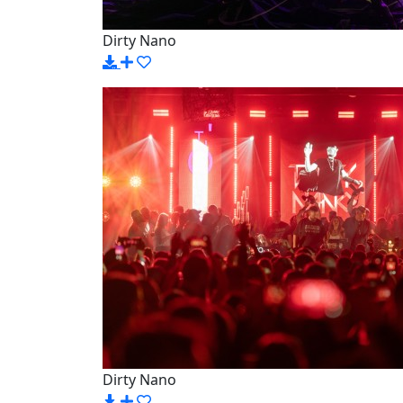
Dirty Nano
Dirty Nano