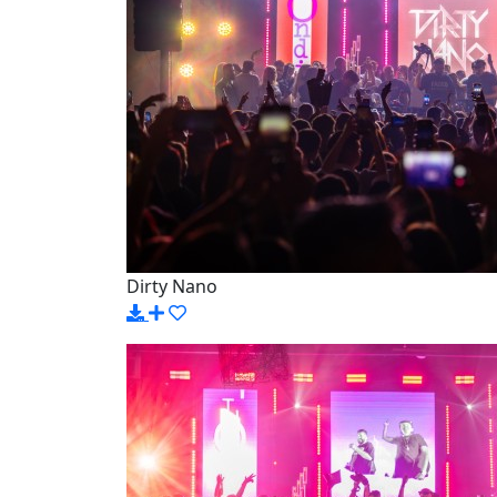
Dirty Nano