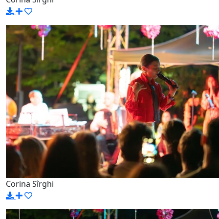
Corina Sîrghi