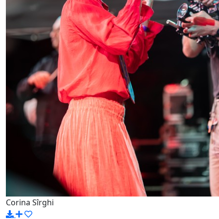
Corina Sîrghi