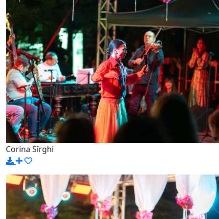
Corina Sîrghi