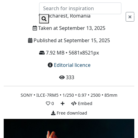
Info
Bucharest, Romania
Taken at September 13, 2025
Published at September 15, 2025
7.92 MB • 5681x8521px
Editorial licence
333
SONY • ILCE-7RM5 • 1/250 • 0.97 • 2500 • 85mm
0
Embed
Free download