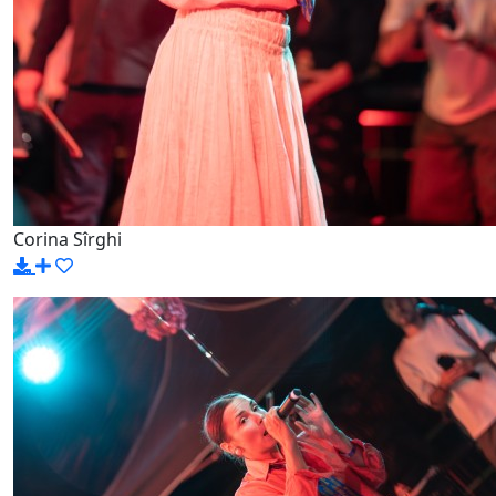
Corina Sîrghi