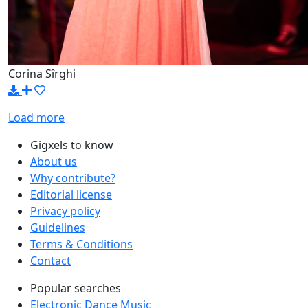
Corina Sîrghi
Load more
Gigxels to know
About us
Why contribute?
Editorial license
Privacy policy
Guidelines
Terms & Conditions
Contact
Popular searches
Electronic Dance Music