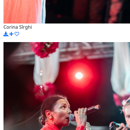
Corina Sîrghi