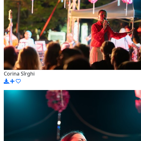
Corina Sîrghi