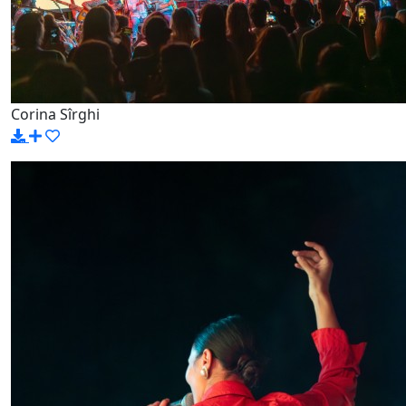
Corina Sîrghi