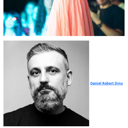
Daniel Robert Dinu