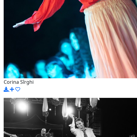
Corina Sîrghi