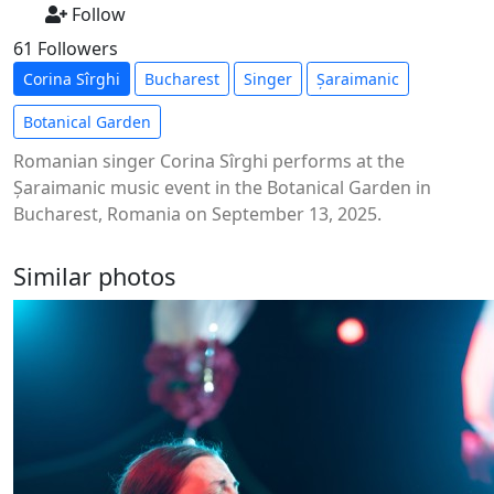
Follow
61 Followers
Corina Sîrghi
Bucharest
Singer
Șaraimanic
Botanical Garden
Romanian singer Corina Sîrghi performs at the
Șaraimanic music event in the Botanical Garden in
Bucharest, Romania on September 13, 2025.
Similar photos