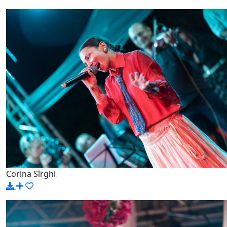
Corina Sîrghi