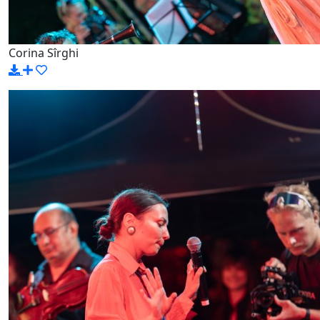
Corina Sîrghi