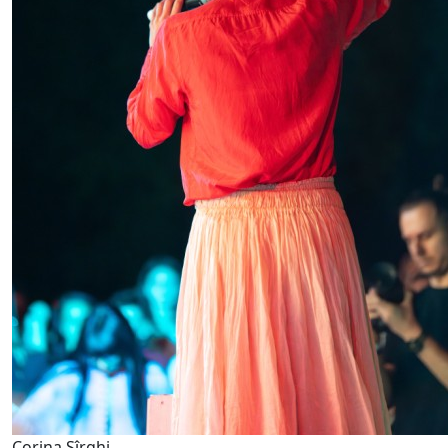
Corina Sîrghi