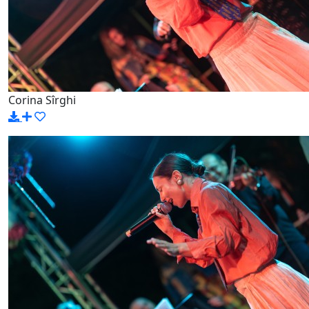
Corina Sîrghi