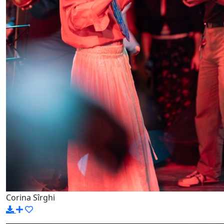
Corina Sîrghi