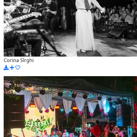
Corina Sîrghi