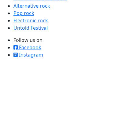
Alternative rock
Pop rock
Electronic rock
Untold Festival
Follow us on
Facebook
Instagram