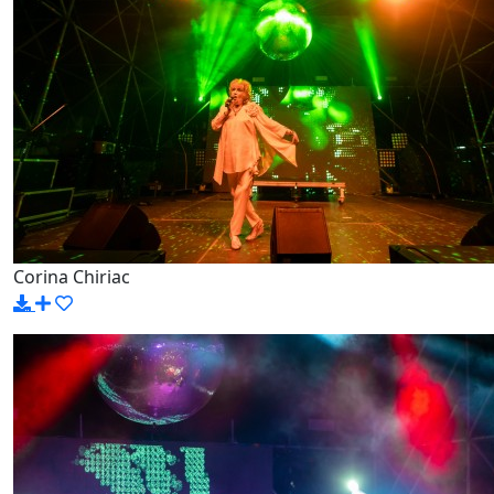
Corina Chiriac