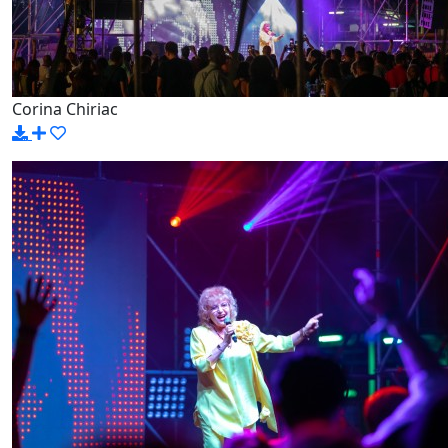
Corina Chiriac