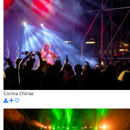
Corina Chiriac