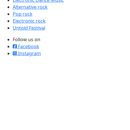
Alternative rock
Pop rock
Electronic rock
Untold Festival
Follow us on
Facebook
Instagram