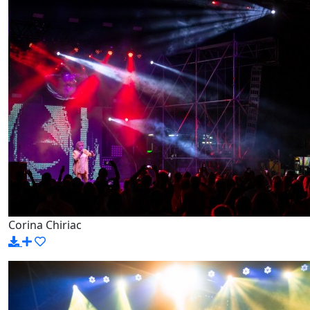
Corina Chiriac