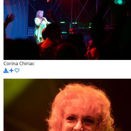
Corina Chiriac