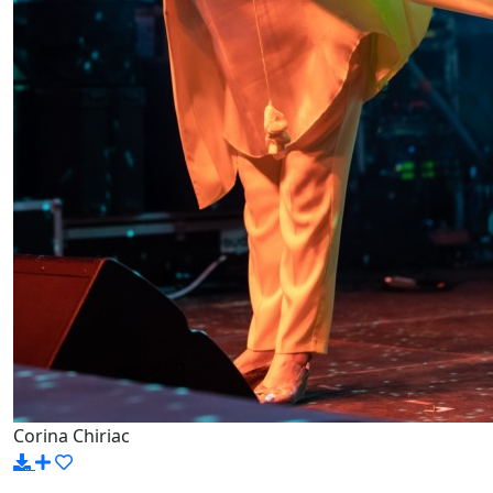
Corina Chiriac