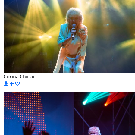
Corina Chiriac