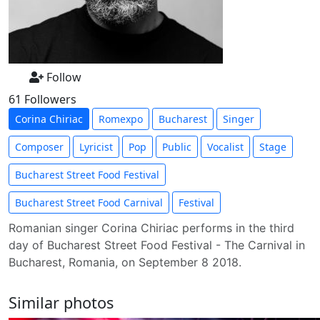
Follow
61 Followers
Corina Chiriac
Romexpo
Bucharest
Singer
Composer
Lyricist
Pop
Public
Vocalist
Stage
Bucharest Street Food Festival
Bucharest Street Food Carnival
Festival
Romanian singer Corina Chiriac performs in the third
day of Bucharest Street Food Festival - The Carnival in
Bucharest, Romania, on September 8 2018.
Similar photos