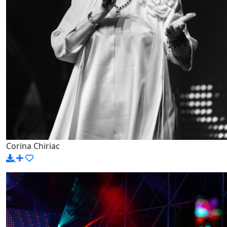
Corina Chiriac