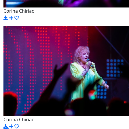
Corina Chiriac
Corina Chiriac