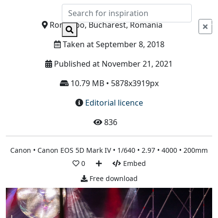
Info
Romexpo, Bucharest, Romania
Taken at September 8, 2018
Published at November 21, 2021
10.79 MB • 5878x3919px
Editorial licence
836
Canon • Canon EOS 5D Mark IV • 1/640 • 2.97 • 4000 • 200mm
0
Embed
Free download