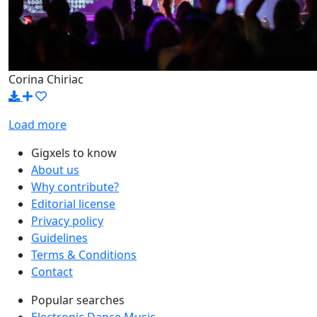
Corina Chiriac
Load more
Gigxels to know
About us
Why contribute?
Editorial license
Privacy policy
Guidelines
Terms & Conditions
Contact
Popular searches
Electronic Dance Music