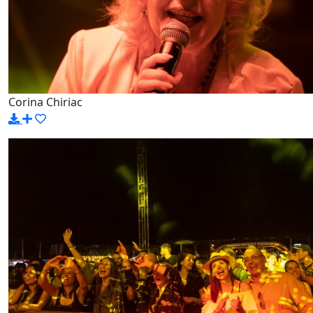
Corina Chiriac