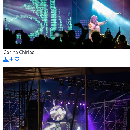
Corina Chiriac