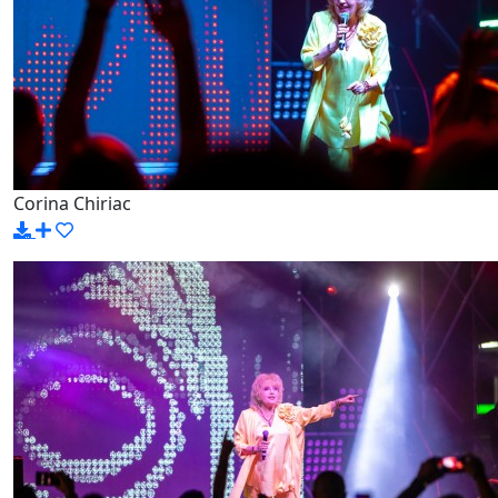
Corina Chiriac