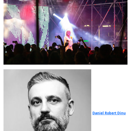
Daniel Robert Dinu