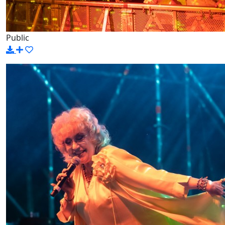
Public