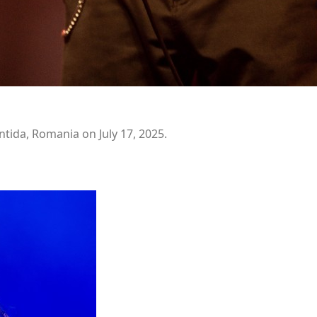
ntida, Romania on July 17, 2025.