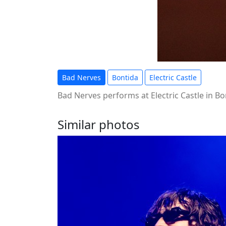
Bad Nerves
Bontida
Electric Castle
Bad Nerves performs at Electric Castle in Bo
Similar photos