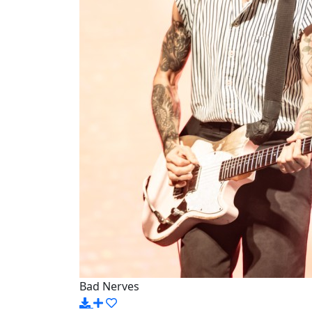
Bad Nerves