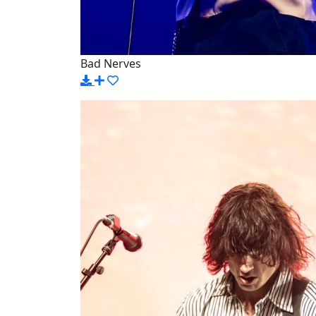
Bad Nerves