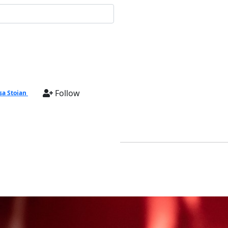
Follow
sa Stoian