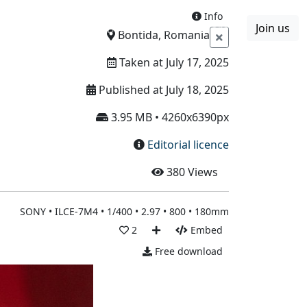
Info
Join us
Boards
Blog
More
Bontida, Romania
Taken at July 17, 2025
Published at July 18, 2025
3.95 MB • 4260x6390px
Editorial licence
380
Views
SONY • ILCE-7M4 • 1/400 • 2.97 • 800 • 180mm
2
Embed
Free download