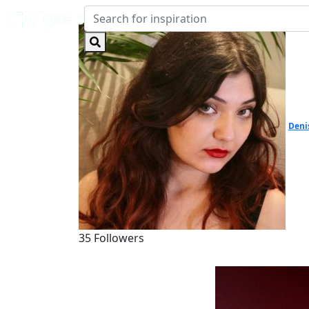
Deni
35 Followers