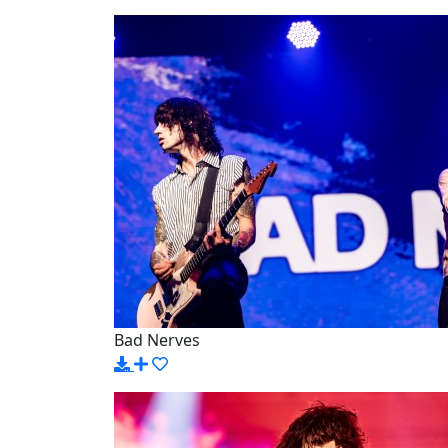
Bad Nerves