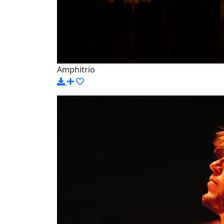
Amphitrio