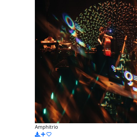
Amphitrio