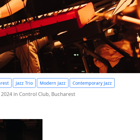
rest
Jazz Trio
Modern Jazz
Contemporary Jazz
 2024 in Control Club, Bucharest