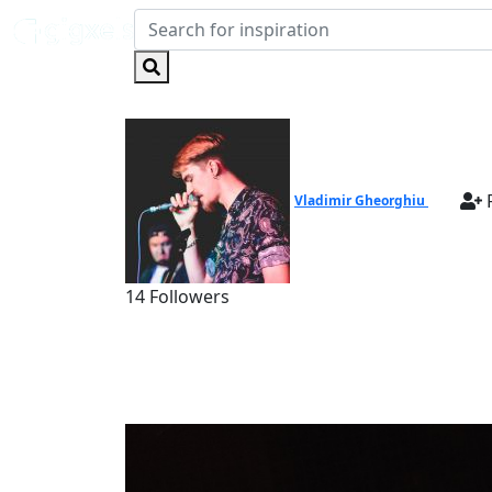
F
Vladimir Gheorghiu
14 Followers