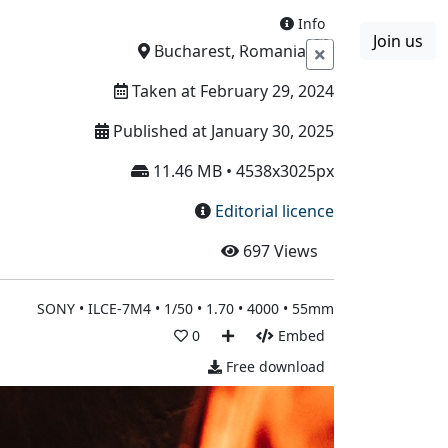
Info
Join us
Boards
Blog
More
Bucharest, Romania
Taken at February 29, 2024
Published at January 30, 2025
11.46 MB • 4538x3025px
Editorial licence
697
Views
SONY • ILCE-7M4 • 1/50 • 1.70 • 4000 • 55mm
0
Embed
Free download