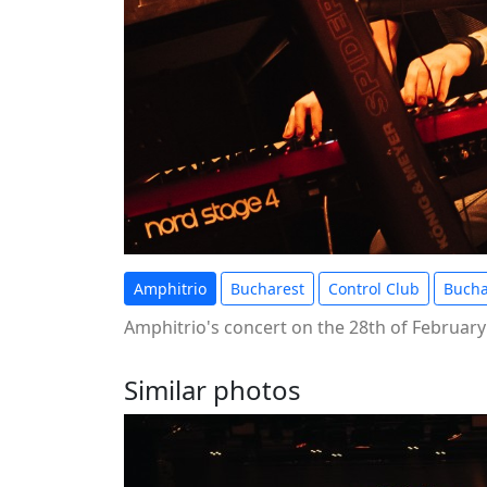
Amphitrio
Bucharest
Control Club
Bucha
Amphitrio's concert on the 28th of February
Similar photos