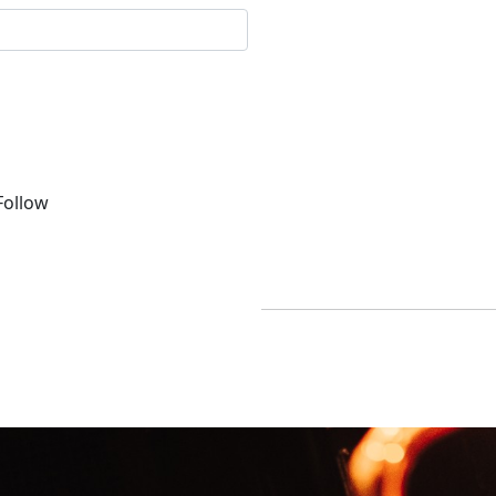
ollow