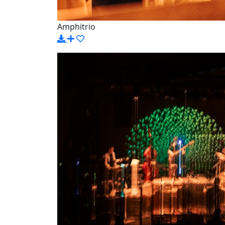
Amphitrio