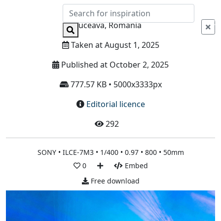
Info
Suceava, Romania
Taken at August 1, 2025
Published at October 2, 2025
777.57 KB • 5000x3333px
Editorial licence
292
SONY • ILCE-7M3 • 1/400 • 0.97 • 800 • 50mm
0
Embed
Free download