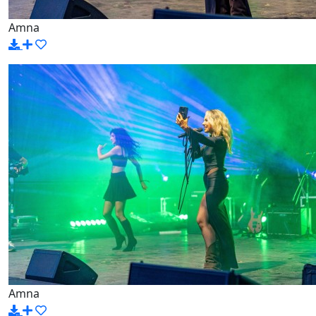
Amna
Amna