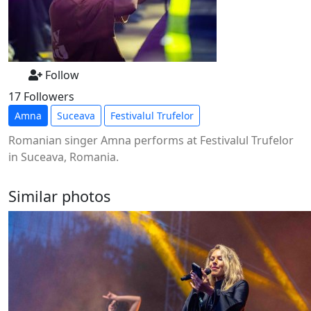
Follow
17 Followers
Amna
Suceava
Festivalul Trufelor
Romanian singer Amna performs at Festivalul Trufelor
in Suceava, Romania.
Similar photos