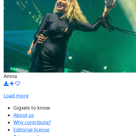
Amna
Load more
Gigxels to know
About us
Why contribute?
Editorial license