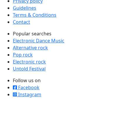
Privacy policy
Guidelines
Terms & Conditions
Contact
Popular searches
Electronic Dance Music
Alternative rock
Pop rock
Electronic rock
Untold Festival
Follow us on
Facebook
Instagram