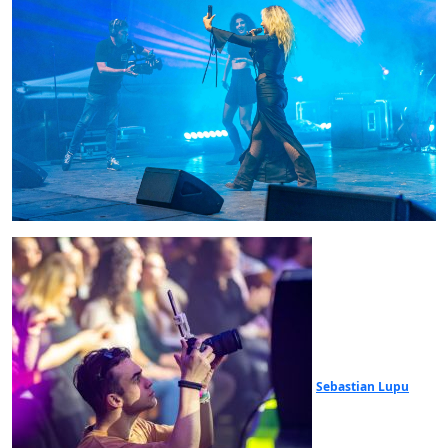
Sebastian Lupu