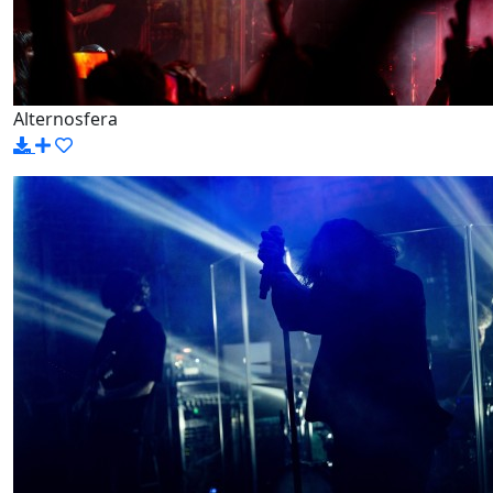
Alternosfera