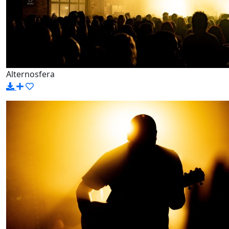
Alternosfera