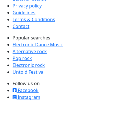
Privacy policy
Guidelines
Terms & Conditions
Contact
Popular searches
Electronic Dance Music
Alternative rock
Pop rock
Electronic rock
Untold Festival
Follow us on
Facebook
Instagram