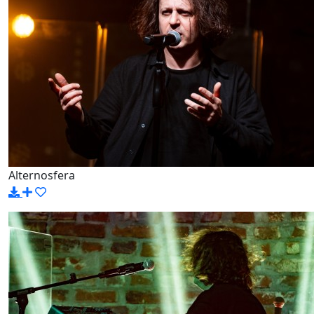
Alternosfera