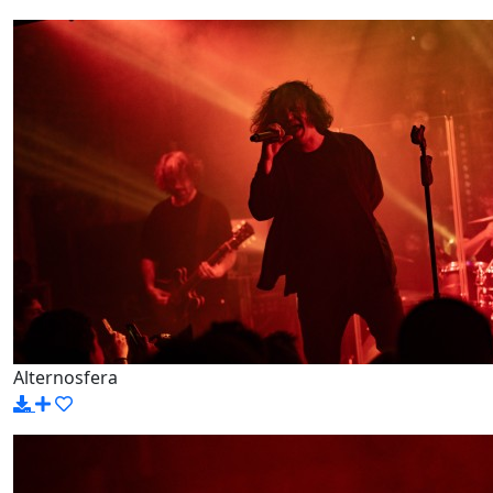
Alternosfera