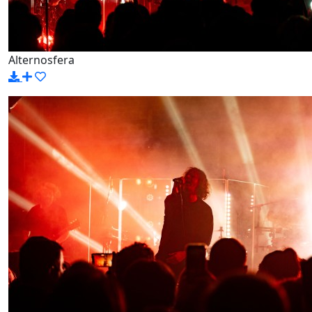
Alternosfera