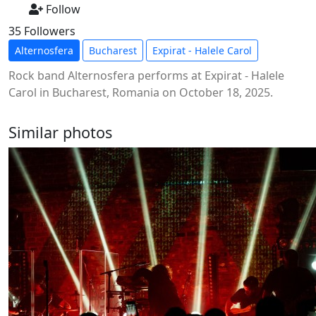
Follow
35 Followers
Alternosfera
Bucharest
Expirat - Halele Carol
Rock band Alternosfera performs at Expirat - Halele
Carol in Bucharest, Romania on October 18, 2025.
Similar photos