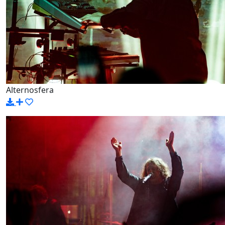
Alternosfera