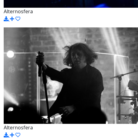
Alternosfera
Alternosfera