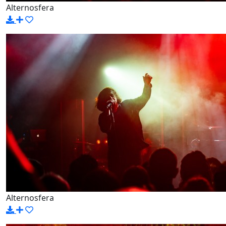
Alternosfera
Alternosfera