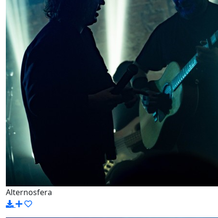
Alternosfera