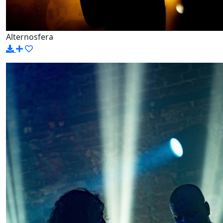
Alternosfera