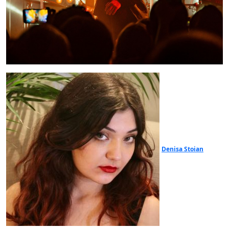
Denisa Stoian