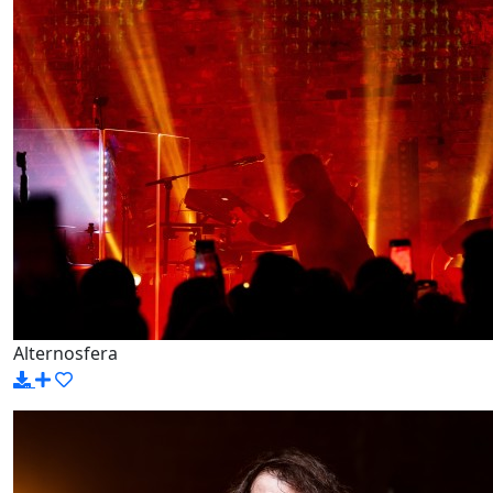
Alternosfera