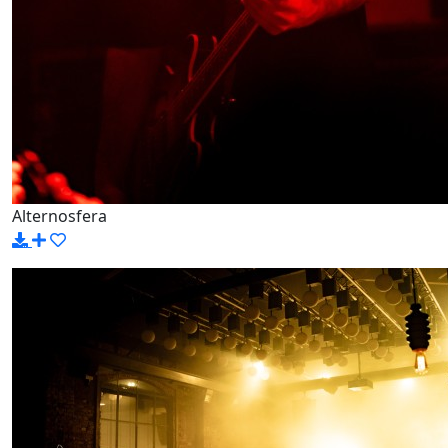
Alternosfera