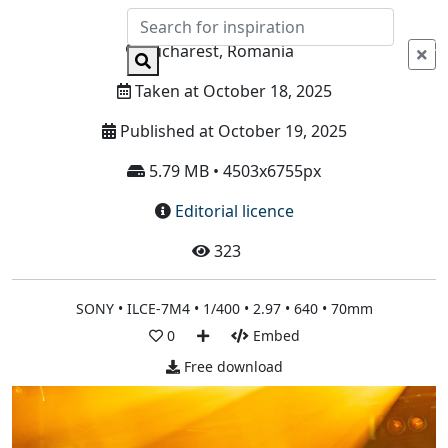
Info
Bucharest, Romania
Taken at October 18, 2025
Published at October 19, 2025
5.79 MB • 4503x6755px
Editorial licence
323
SONY • ILCE-7M4 • 1/400 • 2.97 • 640 • 70mm
0
Embed
Free download