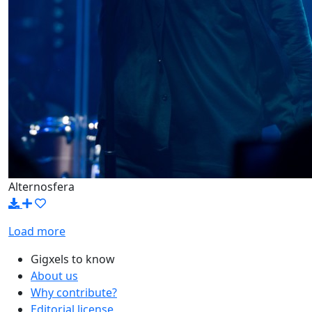
Alternosfera
Load more
Gigxels to know
About us
Why contribute?
Editorial license