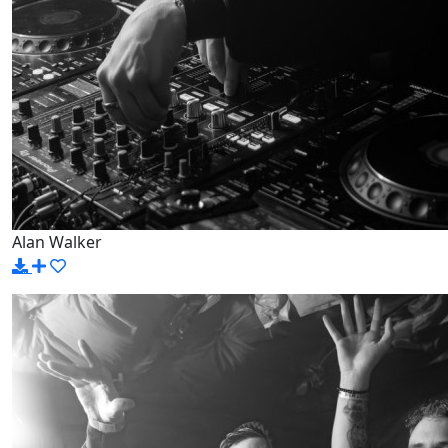
Alan Walker