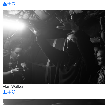
Alan Walker