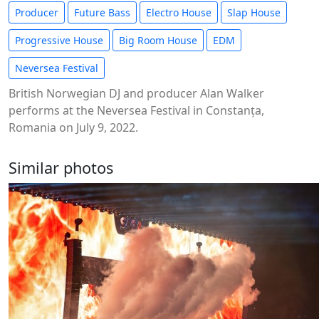
Producer
Future Bass
Electro House
Slap House
Progressive House
Big Room House
EDM
Neversea Festival
British Norwegian DJ and producer Alan Walker
performs at the Neversea Festival in Constanța,
Romania on July 9, 2022.
Similar photos