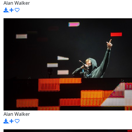
Alan Walker
Alan Walker