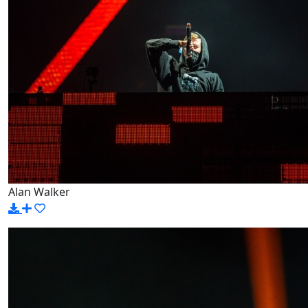
Alan Walker