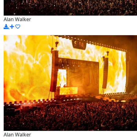
Alan Walker
Alan Walker