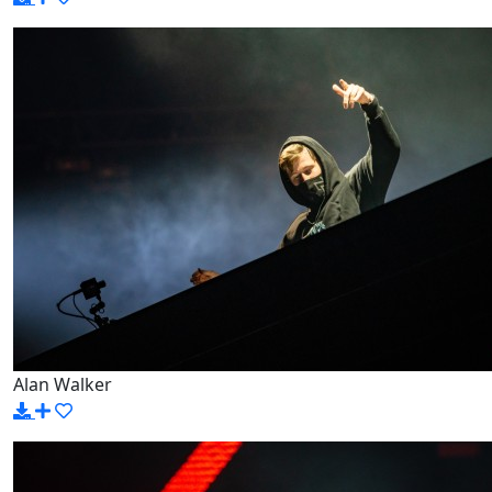
Alan Walker