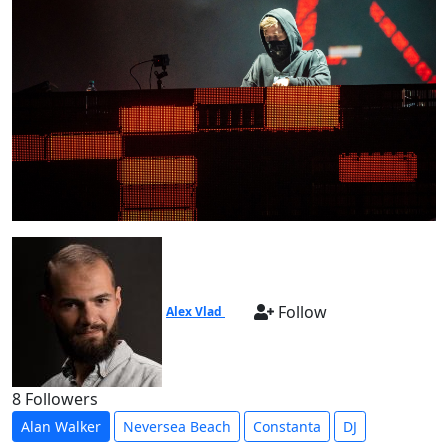
Follow
Alex Vlad
8 Followers
Alan Walker
Neversea Beach
Constanta
DJ