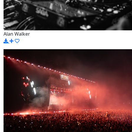
Alan Walker