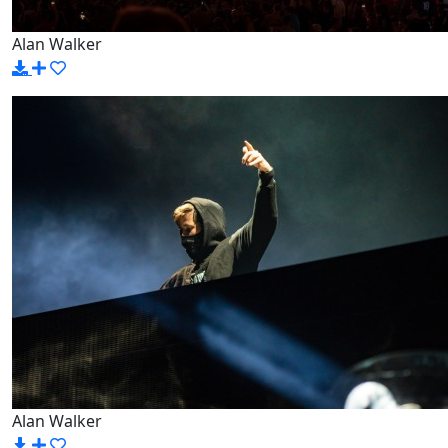
Alan Walker
Alan Walker