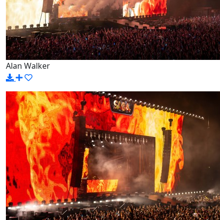
Alan Walker