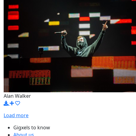
Alan Walker
Load more
Gigxels to know
About us