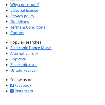
Why contribute?
Editorial license
Privacy policy
Guidelines
Terms & Conditions
Contact
Popular searches
Electronic Dance Music
Alternative rock
Pop rock
Electronic rock
Untold Festival
Follow us on
Facebook
Instagram