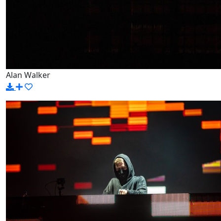
Alan Walker