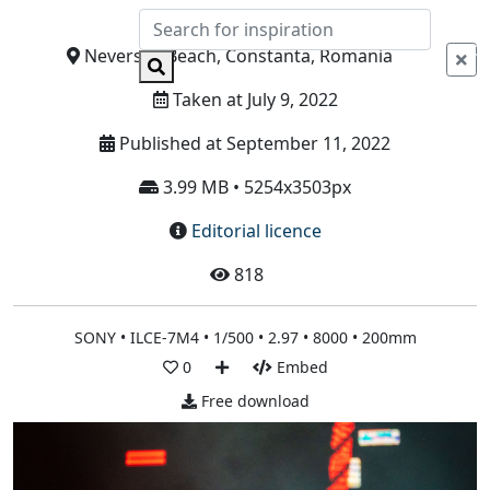
Info
Neversea Beach, Constanta, Romania
Taken at July 9, 2022
Published at September 11, 2022
3.99 MB • 5254x3503px
Editorial licence
818
SONY • ILCE-7M4 • 1/500 • 2.97 • 8000 • 200mm
0
Embed
Free download