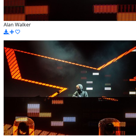
Alan Walker