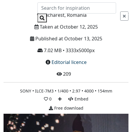
Info
Bucharest, Romania
Taken at October 12, 2025
Published at October 13, 2025
7.02 MB • 3333x5000px
Editorial licence
209
SONY • ILCE-7M3 • 1/400 • 2.97 • 4000 • 154mm
0
Embed
Free download