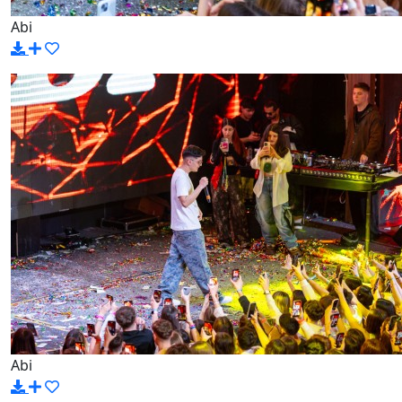
Abi
Abi