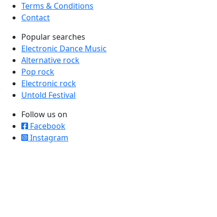
Terms & Conditions
Contact
Popular searches
Electronic Dance Music
Alternative rock
Pop rock
Electronic rock
Untold Festival
Follow us on
Facebook
Instagram