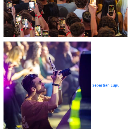
Sebastian Lupu