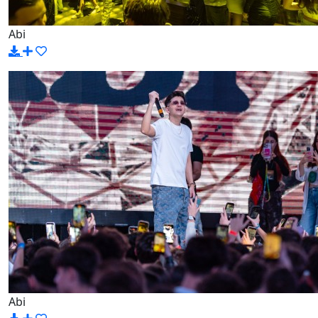
Abi
Abi