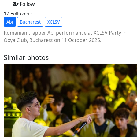
Follow
17 Followers
Abi
Bucharest
XCLSV
Romanian trapper Abi performance at XCLSV Party in
Oxya Club, Bucharest on 11 October, 2025.
Similar photos