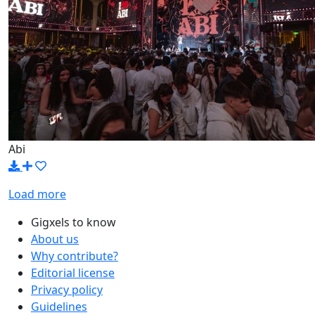
Abi
Load more
Gigxels to know
About us
Why contribute?
Editorial license
Privacy policy
Guidelines